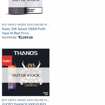
BUY VAPES UNDER 1000 ONLINE IN INDIA | BEST PRICE
Nasty 10K Splash 10000 Puffs
Vape At Best Price
Original
Current
₹
2,999.00
₹
2,099.00
price
price
was:
is:
₹2,999.00.
₹2,099.00.
Sale!
OUT OF STOCK
BUY VAPES UNDER 1000 ONLINE IN INDIA | BEST PRICE
YUOTO THANOS 5000 PUFFS