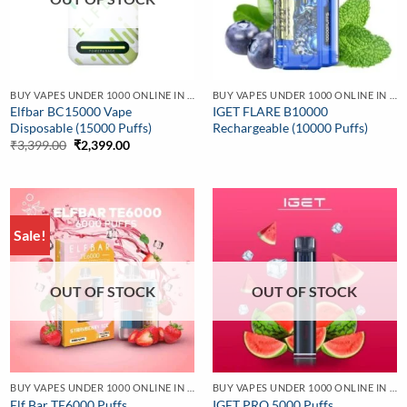
BUY VAPES UNDER 1000 ONLINE IN INDIA | BEST PRICE
BUY VAPES UNDER 1000 ONLINE IN INDIA | BEST PRICE
Elfbar BC15000 Vape
IGET FLARE B10000
Disposable (15000 Puffs)
Rechargeable (10000 Puffs)
Original
Current
₹
3,399.00
₹
2,399.00
price
price
was:
is:
₹3,399.00.
₹2,399.00.
Sale!
OUT OF STOCK
OUT OF STOCK
BUY VAPES UNDER 1000 ONLINE IN INDIA | BEST PRICE
BUY VAPES UNDER 1000 ONLINE IN INDIA | BEST PRICE
Elf Bar TE6000 Puffs
IGET PRO 5000 Puffs