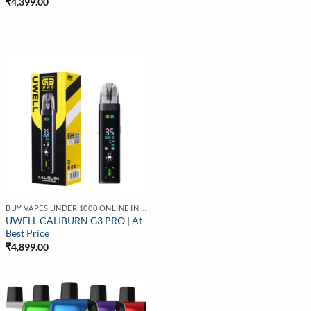
₹
4,399.00
BUY VAPES UNDER 1000 ONLINE IN INDIA | BEST PRICE
UWELL CALIBURN G3 PRO | At
Best Price
₹
4,899.00