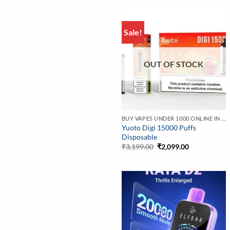
Sale!
OUT OF STOCK
BUY VAPES UNDER 1000 ONLINE IN INDIA | BEST PRICE
Yuoto Digi 15000 Puffs
Disposable
Original
Current
₹
3,199.00
₹
2,099.00
price
price
was:
is:
₹3,199.00.
₹2,099.00.