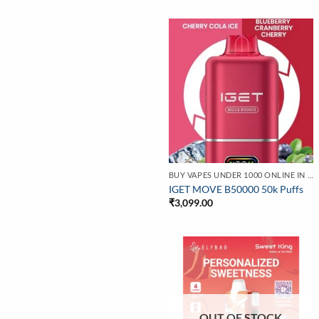
BUY VAPES UNDER 1000 ONLINE IN INDIA | BEST PRICE
IGET MOVE B50000 50k Puffs
₹
3,099.00
OUT OF STOCK