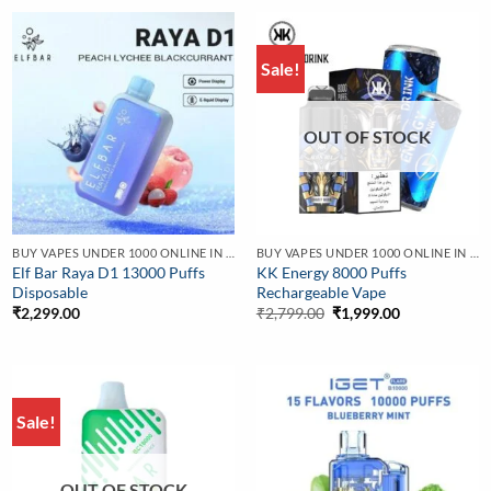
Sale!
OUT OF STOCK
BUY VAPES UNDER 1000 ONLINE IN INDIA | BEST PRICE
BUY VAPES UNDER 1000 ONLINE IN INDIA | BEST PRICE
Elf Bar Raya D1 13000 Puffs
KK Energy 8000 Puffs
Disposable
Rechargeable Vape
Original
Current
₹
2,299.00
₹
2,799.00
₹
1,999.00
price
price
was:
is:
₹2,799.00.
₹1,999.00.
Sale!
OUT OF STOCK