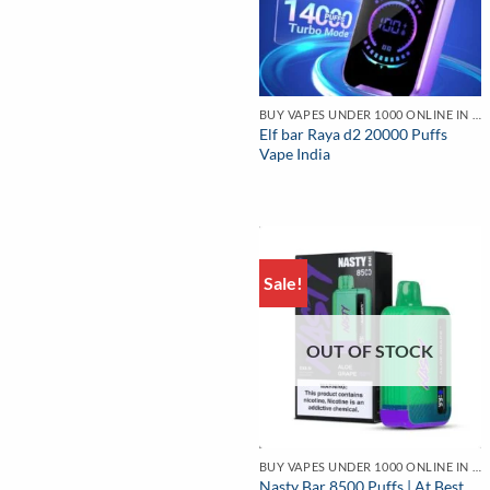
BUY VAPES UNDER 1000 ONLINE IN INDIA | BEST PRICE
Elf bar Raya d2 20000 Puffs
Vape India
Sale!
OUT OF STOCK
BUY VAPES UNDER 1000 ONLINE IN INDIA | BEST PRICE
Nasty Bar 8500 Puffs | At Best