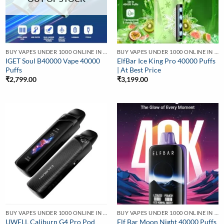
BUY VAPES UNDER 1000 ONLINE IN INDIA | BEST PRICE
BUY VAPES UNDER 1000 ONLINE IN INDIA | BEST PRICE
IGET Soul B40000 Vape 40000
ElfBar Ice King Pro 40000 Puffs
Puffs
| At Best Price
₹
2,799.00
₹
3,199.00
BUY VAPES UNDER 1000 ONLINE IN INDIA | BEST PRICE
BUY VAPES UNDER 1000 ONLINE IN INDIA | BEST PRICE
UWELL Caliburn G4 Pro Pod
Elf Bar Moon Night 40000 Puffs