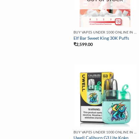
BUY VAPES UNDER 1000 ONLINE IN INDIA | BEST PRICE
Elf Bar Sweet King 30K Puffs
₹
2,599.00
BUY VAPES UNDER 1000 ONLINE IN INDIA | BEST PRICE
Uwell Caliburn G3 Lite Koko