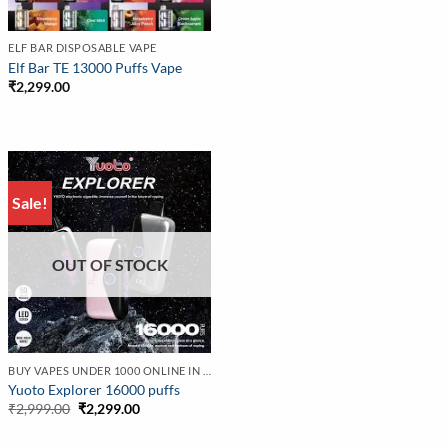
ELF BAR DISPOSABLE VAPE
Elf Bar TE 13000 Puffs Vape
₹
2,299.00
Sale!
OUT OF STOCK
BUY VAPES UNDER 1000 ONLINE IN INDIA | BEST PRICE
Yuoto Explorer 16000 puffs
Original
Current
₹
2,999.00
₹
2,299.00
price
price
was:
is: