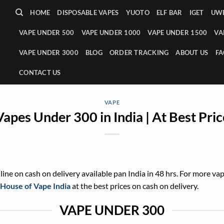
HOME
DISPOSABLE VAPES
YUOTO
ELF BAR
IGET
UWE
VAPE UNDER 500
VAPE UNDER 1000
VAPE UNDER 1500
VA
VAPE UNDER 3000
BLOG
ORDER TRACKING
ABOUT US
FA
CONTACT US
VAPE
Vapes Under 300 in India | At Best Pric
ine on cash on delivery available pan India in 48 hrs. For more va
House of Vape India
at the best prices on cash on delivery.
VAPE UNDER 300