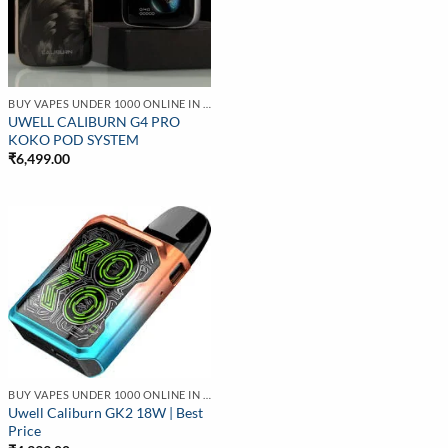
BUY VAPES UNDER 1000 ONLINE IN INDIA | BEST PRICE
UWELL CALIBURN G4 PRO
KOKO POD SYSTEM
₹
6,499.00
BUY VAPES UNDER 1000 ONLINE IN INDIA | BEST PRICE
Uwell Caliburn GK2 18W | Best
Price