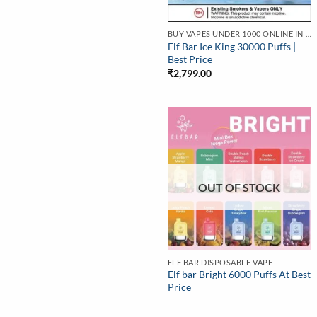
BUY VAPES UNDER 1000 ONLINE IN INDIA | BEST PRICE
Elf Bar Ice King 30000 Puffs |
Best Price
₹
2,799.00
OUT OF STOCK
ELF BAR DISPOSABLE VAPE
Elf bar Bright 6000 Puffs At Best
Price