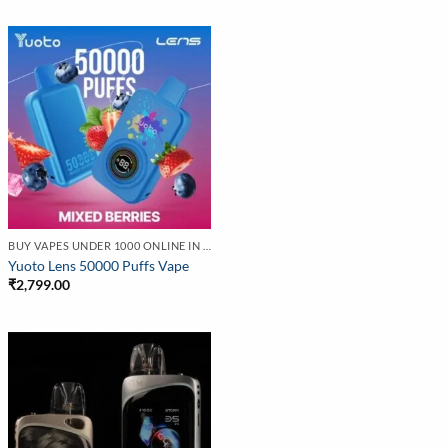
BUY VAPES UNDER 1000 ONLINE IN INDIA | BEST PRICE
Yuoto Lens 50000 Puffs Vape
₹
2,799.00