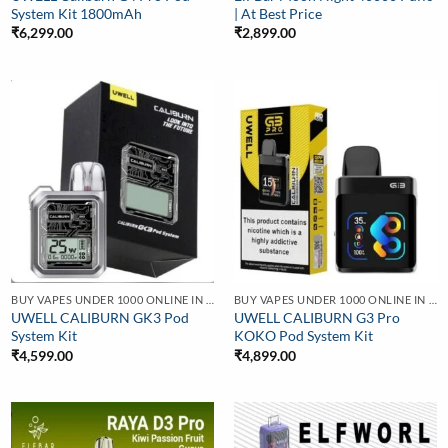
System Kit 1800mAh
| At Best Price
₹
6,299.00
₹
2,899.00
BUY VAPES UNDER 1000 ONLINE IN INDIA | BEST PRICE
BUY VAPES UNDER 1000 ONLINE IN INDIA | BEST PRICE
UWELL CALIBURN GK3 Pod
UWELL CALIBURN G3 Pro
System Kit
KOKO Pod System Kit
₹
4,599.00
₹
4,899.00