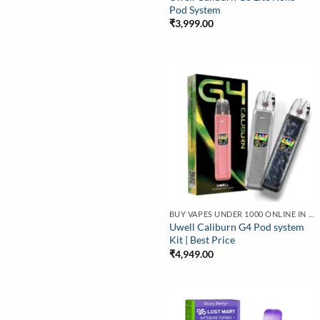
Pod System
₹
3,999.00
BUY VAPES UNDER 1000 ONLINE IN INDIA | BEST PRICE
Uwell Caliburn G4 Pod system
Kit | Best Price
₹
4,949.00