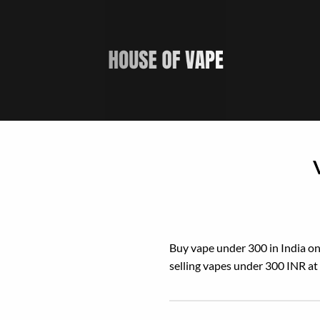
Skip
to
content
Buy vape under 300 in India onl
selling vapes under 300 INR at