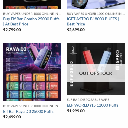
BUY VAPES UNDER 1000 ONLINE IN INDIA | BEST PRICE
BUY VAPES UNDER 1000 ONLINE IN INDIA | BEST PRICE
Buy Elf Bar Combo 25000 Puffs
IGET ASTRO B18000 PUFFS |
| At Best Price
Best Price
₹
2,799.00
₹
2,699.00
OUT OF STOCK
ELF BAR DISPOSABLE VAPE
ELF WORLD i15 12000 Puffs
BUY VAPES UNDER 1000 ONLINE IN INDIA | BEST PRICE
₹
1,999.00
Elf Bar Raya D3 25000 Puffs
₹
2,499.00