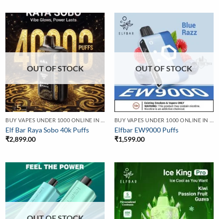
OUT OF STOCK
OUT OF STOCK
BUY VAPES UNDER 1000 ONLINE IN INDIA | BEST PRICE
BUY VAPES UNDER 1000 ONLINE IN INDIA | BEST PRICE
Elf Bar Raya Sobo 40k Puffs
Elfbar EW9000 Puffs
₹
2,899.00
₹
1,599.00
OUT OF STOCK