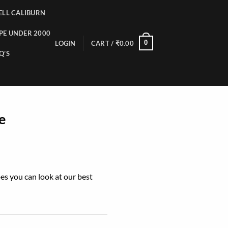
LL CALIBURN
PE UNDER 2000
0
LOGIN
CART /
₹
0.00
Q’S
e
pes you can look at our best