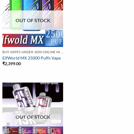
OUT OF STOCK
BUY VAPES UNDER 1000 ONLINE IN INDIA | BEST PRICE
ElfWorld MX 25000 Puffs Vape
₹
2,399.00
OUT OF STOCK