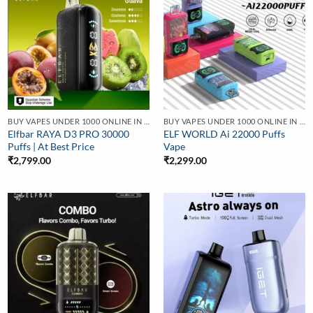
BUY VAPES UNDER 1000 ONLINE IN INDIA | BEST PRICE
BUY VAPES UNDER 1000 ONLINE IN INDIA | BEST PRICE
Elfbar RAYA D3 PRO 30000
ELF WORLD Ai 22000 Puffs
Puffs | At Best Price
Vape
₹
2,799.00
₹
2,299.00