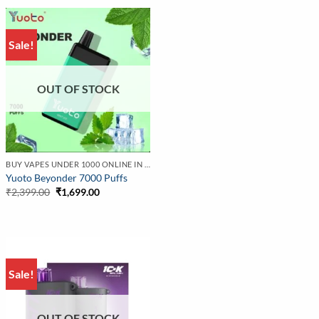
₹2,999.00.
₹2,299.00.
Sale!
OUT OF STOCK
BUY VAPES UNDER 1000 ONLINE IN INDIA | BEST PRICE
Yuoto Beyonder 7000 Puffs
Original
Current
₹
2,399.00
₹
1,699.00
price
price
was:
is:
₹2,399.00.
₹1,699.00.
Sale!
OUT OF STOCK