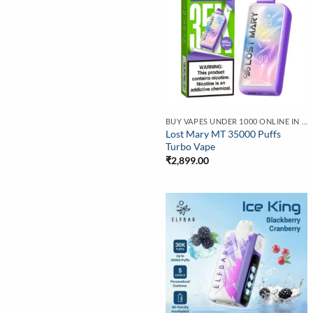
BUY VAPES UNDER 1000 ONLINE IN INDIA | BEST PRICE
Lost Mary MT 35000 Puffs
Turbo Vape
₹
2,899.00