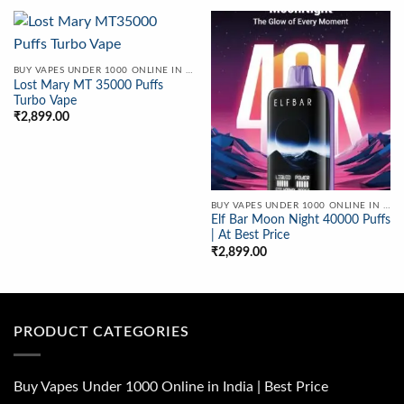
BUY VAPES UNDER 1000 ONLINE IN INDIA | BEST PRICE
Lost Mary MT 35000 Puffs
Turbo Vape
₹
2,899.00
BUY VAPES UNDER 1000 ONLINE IN INDIA | BEST PRICE
Elf Bar Moon Night 40000 Puffs
| At Best Price
₹
2,899.00
PRODUCT CATEGORIES
Buy Vapes Under 1000 Online in India | Best Price