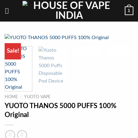
Skip
1
to
content
Sale!
HOME
/
YUOTO VAPE
YUOTO THANOS 5000 PUFFS 100%
Original