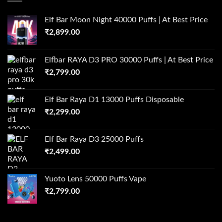
Elf Bar Moon Night 40000 Puffs | At Best Price
₹
2,899.00
Elfbar RAYA D3 PRO 30000 Puffs | At Best Price
₹
2,799.00
Elf Bar Raya D1 13000 Puffs Disposable
₹
2,299.00
Elf Bar Raya D3 25000 Puffs
₹
2,499.00
Yuoto Lens 50000 Puffs Vape
₹
2,799.00