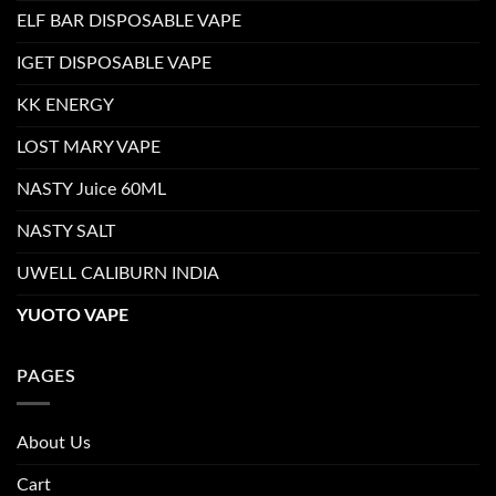
ELF BAR DISPOSABLE VAPE
IGET DISPOSABLE VAPE
KK ENERGY
LOST MARY VAPE
NASTY Juice 60ML
NASTY SALT
UWELL CALIBURN INDIA
YUOTO VAPE
PAGES
About Us
Cart