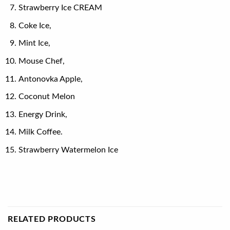
Strawberry Ice CREAM
Coke Ice,
Mint Ice,
Mouse Chef,
Antonovka Apple,
Coconut Melon
Energy Drink,
Milk Coffee.
Strawberry Watermelon Ice
RELATED PRODUCTS