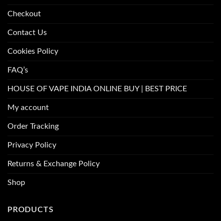
Checkout
Contact Us
Cookies Policy
FAQ’s
HOUSE OF VAPE INDIA ONLINE BUY | BEST PRICE
My account
Order Tracking
Privacy Policy
Returns & Exchange Policy
Shop
PRODUCTS