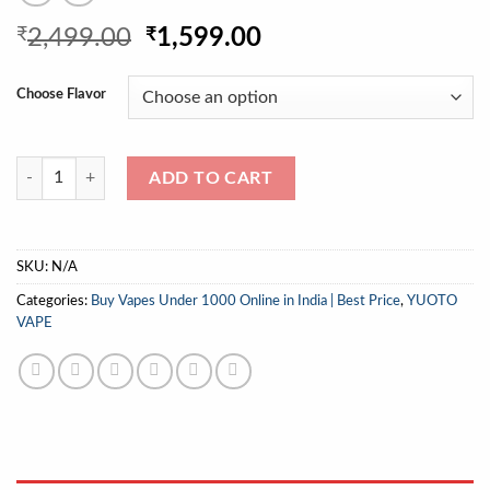
Original
Current
₹
2,499.00
₹
1,599.00
price
price
was:
is:
Choose Flavor
₹2,499.00.
₹1,599.00.
YUOTO THANOS 5000 PUFFS 100% Original quantity
ADD TO CART
SKU:
N/A
Categories:
Buy Vapes Under 1000 Online in India | Best Price
,
YUOTO
VAPE