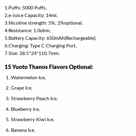
1.Puffs: 5000 Puffs,
2.e-Juice Capacity: 14ml,
3.Nicotine strength: 5%, 2%optional,
4.Resistance: 1.0ohm,
5.Battery Capacity: 650mAh(Rechargeable),
6.Charging: Type C Charging Port,
7.Size: 28.5*24*110.7mm.
15 Yuoto Thanos Flavors Optional:
Watermelon Ice,
Grape Ice,
Strawberry Peach Ice,
Blueberry Ice,
Strawberry Kiwi Ice,
Banana Ice,