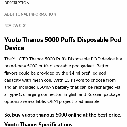
DESCRIPTION
ADDITIONAL INFORMATION
REVIEWS (0)
Yuoto Thanos 5000 Puffs Disposable Pod
Device
The YUOTO Thanos 5000 Puffs Disposable POD device is a
brand-new 5000 puffs disposable pod gadget. Better
flavors could be provided by the 14 ml prefilled pod
capacity with mesh coil. With 15 flavors to choose from
and an included 650mAh battery that can be recharged via
a Type-C charging connector, English and Russian package
options are available. OEM project is admissible.
So, buy yuoto thanous 5000 online at the best price.
Yuoto Thanos Specifications: