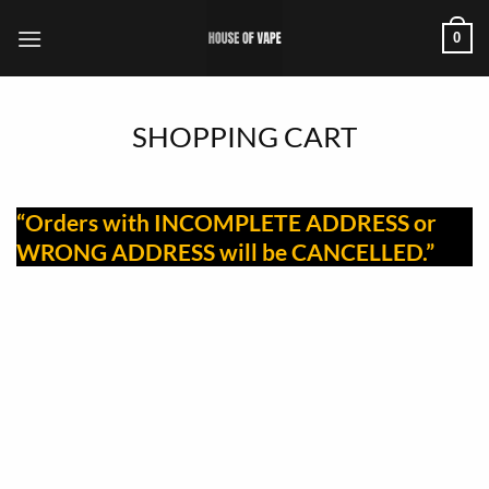
Skip
0
to
content
SHOPPING CART
“Orders with INCOMPLETE ADDRESS or
WRONG ADDRESS will be CANCELLED.”