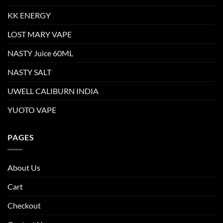
KK ENERGY
LOST MARY VAPE
NASTY Juice 60ML
NASTY SALT
UWELL CALIBURN INDIA
YUOTO VAPE
PAGES
About Us
Cart
Checkout