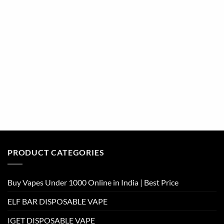
PRODUCT CATEGORIES
Buy Vapes Under 1000 Online in India | Best Price
ELF BAR DISPOSABLE VAPE
IGET DISPOSABLE VAPE