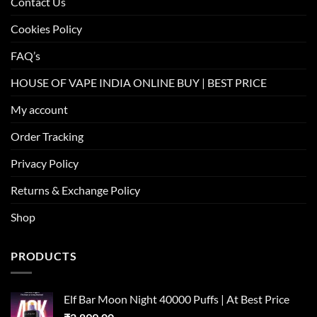
Contact Us
Cookies Policy
FAQ’s
HOUSE OF VAPE INDIA ONLINE BUY | BEST PRICE
My account
Order Tracking
Privacy Policy
Returns & Exchange Policy
Shop
PRODUCTS
Elf Bar Moon Night 40000 Puffs | At Best Price