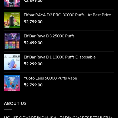
₹
2,899.00
Elfbar RAYA D3 PRO 30000 Puffs | At Best Price
₹
2,799.00
Elf Bar Raya D3 25000 Puffs
₹
2,499.00
Elf Bar Raya D1 13000 Puffs Disposable
₹
2,299.00
Yuoto Lens 50000 Puffs Vape
₹
2,799.00
ABOUT US
HOUSE OF VAPE INDIA IS A LEADING VAPES RETAILER IN