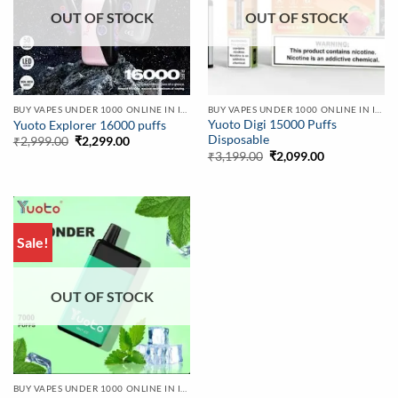
OUT OF STOCK
OUT OF STOCK
BUY VAPES UNDER 1000 ONLINE IN INDIA | BEST PRICE
BUY VAPES UNDER 1000 ONLINE IN INDIA | BEST PRICE
Yuoto Digi 15000 Puffs
Yuoto Explorer 16000 puffs
Disposable
Original
Current
₹
2,999.00
₹
2,299.00
price
price
Original
Current
₹
3,199.00
₹
2,099.00
was:
is:
price
price
₹2,999.00.
₹2,299.00.
was:
is:
₹3,199.00.
₹2,099.00.
Sale!
OUT OF STOCK
BUY VAPES UNDER 1000 ONLINE IN INDIA | BEST PRICE