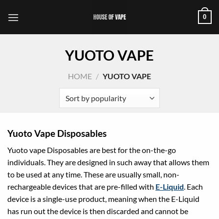
Skip
0
to
content
YUOTO VAPE
HOME
/
YUOTO VAPE
Yuoto Vape Disposables
Yuoto vape Disposables are best for the on-the-go
individuals. They are designed in such away that allows them
to be used at any time. These are usually small, non-
rechargeable devices that are pre-filled with
E-Liquid
. Each
device is a single-use product, meaning when the E-Liquid
has run out the device is then discarded and cannot be