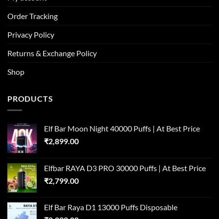
Order Tracking
Privacy Policy
Returns & Exchange Policy
Shop
PRODUCTS
Elf Bar Moon Night 40000 Puffs | At Best Price
₹
2,899.00
Elfbar RAYA D3 PRO 30000 Puffs | At Best Price
₹
2,799.00
Elf Bar Raya D1 13000 Puffs Disposable