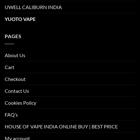
UWELL CALIBURN INDIA
YUOTO VAPE
PAGES
About Us
Cart
Checkout
Contact Us
Cookies Policy
FAQ’s
HOUSE OF VAPE INDIA ONLINE BUY | BEST PRICE
My account