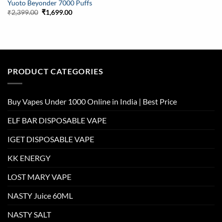
Yuoto Beyonder 7000 Puffs
Original
Current
₹
2,399.00
₹
1,699.00
price
price
was:
is:
₹2,399.00.
₹1,699.00.
PRODUCT CATEGORIES
Buy Vapes Under 1000 Online in India | Best Price
ELF BAR DISPOSABLE VAPE
IGET DISPOSABLE VAPE
KK ENERGY
LOST MARY VAPE
NASTY Juice 60ML
NASTY SALT