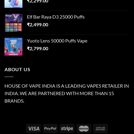
₹
2,299.00
Elf Bar Raya D3 25000 Puffs
₹
2,499.00
Yuoto Lens 50000 Puffs Vape
₹
2,799.00
ABOUT US
HOUSE OF VAPE INDIA IS A LEADING VAPES RETAILER IN
INDIA. WE ARE PARTNERED WITH MORE THAN 15
BRANDS.