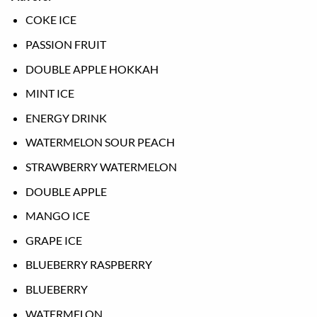
COKE ICE
PASSION FRUIT
DOUBLE APPLE HOKKAH
MINT ICE
ENERGY DRINK
WATERMELON SOUR PEACH
STRAWBERRY WATERMELON
DOUBLE APPLE
MANGO ICE
GRAPE ICE
BLUEBERRY RASPBERRY
BLUEBERRY
WATERMELON