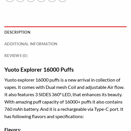
DESCRIPTION
ADDITIONAL INFORMATION
REVIEWS (0)
Yuoto Explorer 16000 Puffs
Yuoto explorer 16000 puffs is a new arrival in collection of
vapes. It comes with Dual mesh Coil and adjustable Air flow.
It also features 3 SIDES 360° LED, that enhances its beauty.
With amazing puff capacity of 16000+ puffs it also contains
760 mAh battery. And it is a rechargeable via Type-C port. It
has following flavors and specifications:
Flavors: