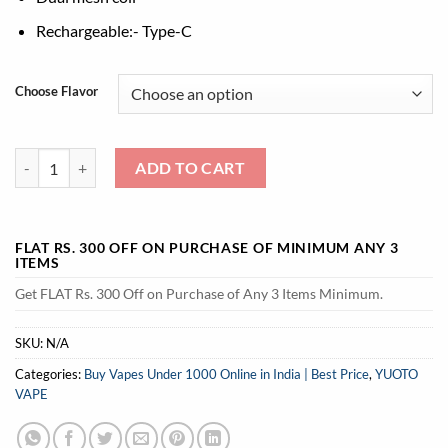
Rechargeable:- Type-C
Choose Flavor
Yuoto Explorer 16000 puffs quantity
ADD TO CART
FLAT RS. 300 OFF ON PURCHASE OF MINIMUM ANY 3
ITEMS
Get FLAT Rs. 300 Off on Purchase of Any 3 Items Minimum.
SKU:
N/A
Categories:
Buy Vapes Under 1000 Online in India | Best Price
,
YUOTO
VAPE