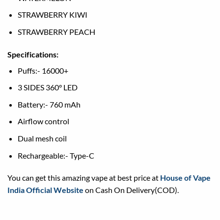
STRAWBERRY KIWI
STRAWBERRY PEACH
Specifications:
Puffs:- 16000+
3 SIDES 360° LED
Battery:- 760 mAh
Airflow control
Dual mesh coil
Rechargeable:- Type-C
You can get this amazing vape at best price at
House of Vape
India Official Website
on Cash On Delivery(COD).