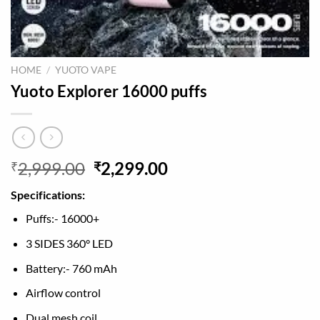
HOME
/
YUOTO VAPE
Yuoto Explorer 16000 puffs
Original
Current
2,999.00
2,299.00
₹
₹
price
price
Specifications:
was:
is:
₹2,999.00.
₹2,299.00.
Puffs:- 16000+
3 SIDES 360° LED
Battery:- 760 mAh
Airflow control
Dual mesh coil