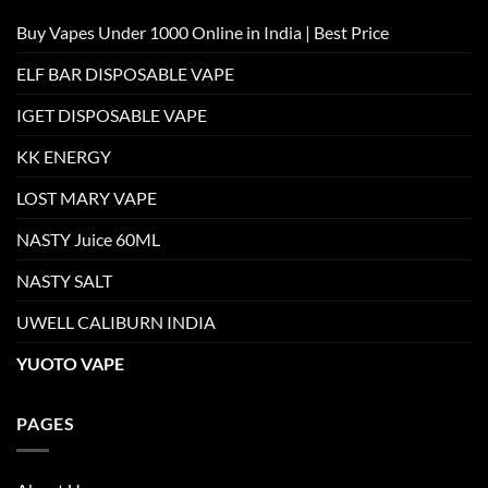
Buy Vapes Under 1000 Online in India | Best Price
ELF BAR DISPOSABLE VAPE
IGET DISPOSABLE VAPE
KK ENERGY
LOST MARY VAPE
NASTY Juice 60ML
NASTY SALT
UWELL CALIBURN INDIA
YUOTO VAPE
PAGES