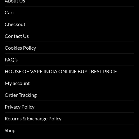
About Us
Cart
Checkout
Contact Us
Cookies Policy
FAQ’s
HOUSE OF VAPE INDIA ONLINE BUY | BEST PRICE
My account
Order Tracking
Privacy Policy
Returns & Exchange Policy
Shop