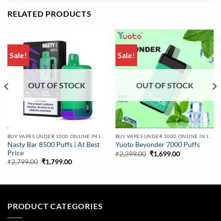
RELATED PRODUCTS
Sale!
Sale!
OUT OF STOCK
OUT OF STOCK
BUY VAPES UNDER 1000 ONLINE IN INDIA | BEST PRICE
BUY VAPES UNDER 1000 ONLINE IN INDIA | BEST PRICE
Nasty Bar 8500 Puffs | At Best
Yuoto Beyonder 7000 Puffs
Price
Original
Current
₹
2,399.00
₹
1,699.00
price
price
Original
Current
₹
2,799.00
₹
1,799.00
was:
is:
price
price
₹2,399.00.
₹1,699.00.
was:
is:
₹2,799.00.
₹1,799.00.
PRODUCT CATEGORIES