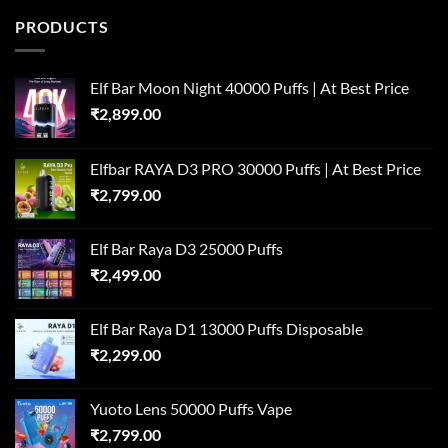
PRODUCTS
Elf Bar Moon Night 40000 Puffs | At Best Price
₹
2,899.00
Elfbar RAYA D3 PRO 30000 Puffs | At Best Price
₹
2,799.00
Elf Bar Raya D3 25000 Puffs
₹
2,499.00
Elf Bar Raya D1 13000 Puffs Disposable
₹
2,299.00
Yuoto Lens 50000 Puffs Vape
₹
2,799.00