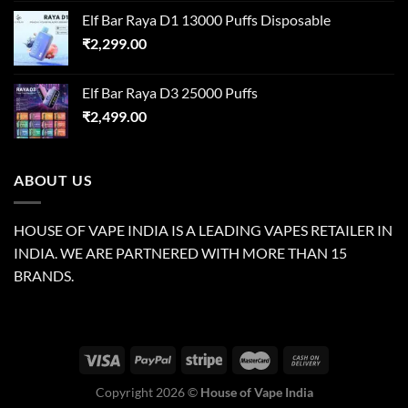
Elf Bar Raya D1 13000 Puffs Disposable
₹
2,299.00
Elf Bar Raya D3 25000 Puffs
₹
2,499.00
ABOUT US
HOUSE OF VAPE INDIA IS A LEADING VAPES RETAILER IN
INDIA. WE ARE PARTNERED WITH MORE THAN 15
BRANDS.
Copyright 2026 ©
House of Vape India