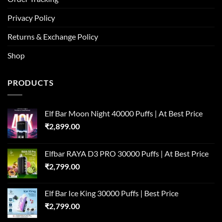
Privacy Policy
Returns & Exchange Policy
Shop
PRODUCTS
Elf Bar Moon Night 40000 Puffs | At Best Price
₹
2,899.00
Elfbar RAYA D3 PRO 30000 Puffs | At Best Price
₹
2,799.00
Elf Bar Ice King 30000 Puffs | Best Price
₹
2,799.00