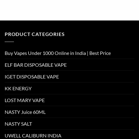
PRODUCT CATEGORIES
Buy Vapes Under 1000 Online in India | Best Price
ELF BAR DISPOSABLE VAPE
IGET DISPOSABLE VAPE
KK ENERGY
LOST MARY VAPE
NASTY Juice 60ML
NASTY SALT
UWELL CALIBURN INDIA