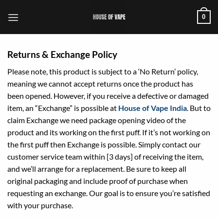
Skip
0
to
content
Returns & Exchange Policy
Please note, this product is subject to a ‘No Return’ policy,
meaning we cannot accept returns once the product has
been opened. However, if you receive a defective or damaged
item, an “Exchange” is possible at
House of Vape India
. But to
claim Exchange we need package opening video of the
product and its working on the first puff. If it’s not working on
the first puff then Exchange is possible. Simply contact our
customer service team within [3 days] of receiving the item,
and we’ll arrange for a replacement. Be sure to keep all
original packaging and include proof of purchase when
requesting an exchange. Our goal is to ensure you’re satisfied
with your purchase.