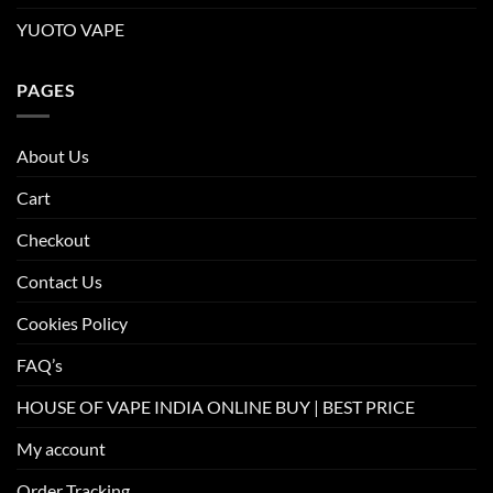
YUOTO VAPE
PAGES
About Us
Cart
Checkout
Contact Us
Cookies Policy
FAQ’s
HOUSE OF VAPE INDIA ONLINE BUY | BEST PRICE
My account
Order Tracking