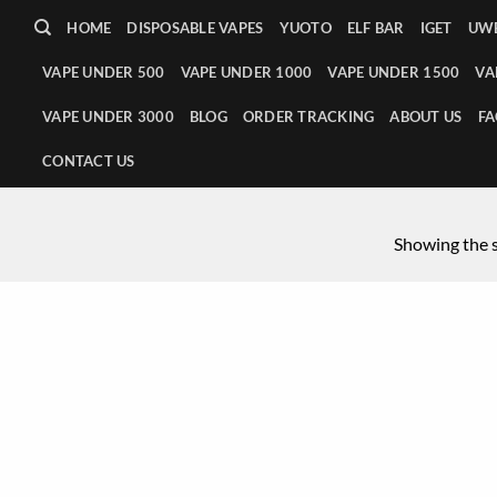
HOME
DISPOSABLE VAPES
YUOTO
ELF BAR
IGET
UWE
VAPE UNDER 500
VAPE UNDER 1000
VAPE UNDER 1500
VA
VAPE UNDER 3000
BLOG
ORDER TRACKING
ABOUT US
FA
CONTACT US
Showing the s