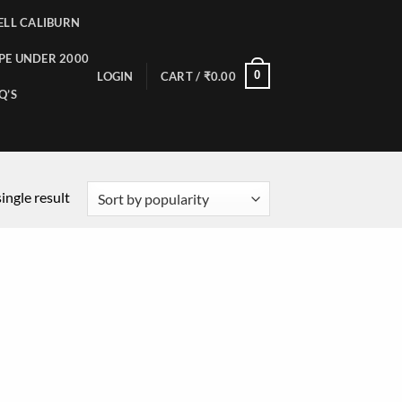
LL CALIBURN
PE UNDER 2000
0
LOGIN
CART /
₹
0.00
Q’S
ingle result