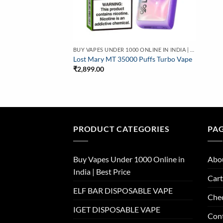
BUY VAPES UNDER 1000 ONLINE IN INDIA | BEST PRICE
Lost Mary MT 35000 Puffs Turbo Vape
₹
2,899.00
PRODUCT CATEGORIES
PA
Buy Vapes Under 1000 Online in
Abo
India | Best Price
Cart
ELF BAR DISPOSABLE VAPE
Che
IGET DISPOSABLE VAPE
Con