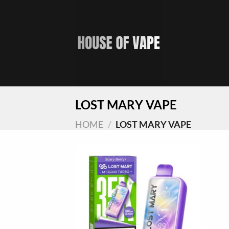
Skip
to
content
LOST MARY VAPE
HOME
/
LOST MARY VAPE