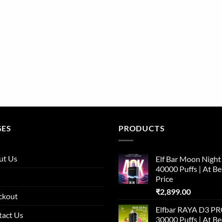
GES
PRODUCTS
ut Us
Elf Bar Moon Night
40000 Puffs | At Be
Price
₹
2,899.00
ckout
Elfbar RAYA D3 P
tact Us
30000 Puffs | At Be