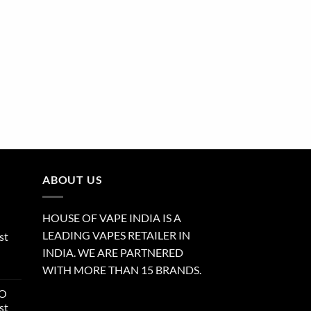
ABOUT US
HOUSE OF VAPE INDIA IS A
LEADING VAPES RETAILER IN
st
INDIA. WE ARE PARTNERED
WITH MORE THAN 15 BRANDS.
RO
st