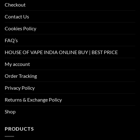
Checkout
Contact Us
Cookies Policy
FAQ’s
HOUSE OF VAPE INDIA ONLINE BUY | BEST PRICE
My account
Order Tracking
Privacy Policy
Returns & Exchange Policy
Shop
PRODUCTS