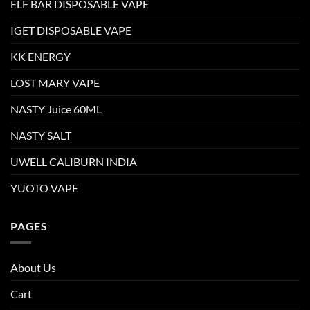
ELF BAR DISPOSABLE VAPE
IGET DISPOSABLE VAPE
KK ENERGY
LOST MARY VAPE
NASTY Juice 60ML
NASTY SALT
UWELL CALIBURN INDIA
YUOTO VAPE
PAGES
About Us
Cart