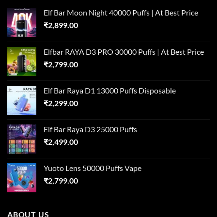
Elf Bar Moon Night 40000 Puffs | At Best Price
₹
2,899.00
Elfbar RAYA D3 PRO 30000 Puffs | At Best Price
₹
2,799.00
Elf Bar Raya D1 13000 Puffs Disposable
₹
2,299.00
Elf Bar Raya D3 25000 Puffs
₹
2,499.00
Yuoto Lens 50000 Puffs Vape
₹
2,799.00
ABOUT US