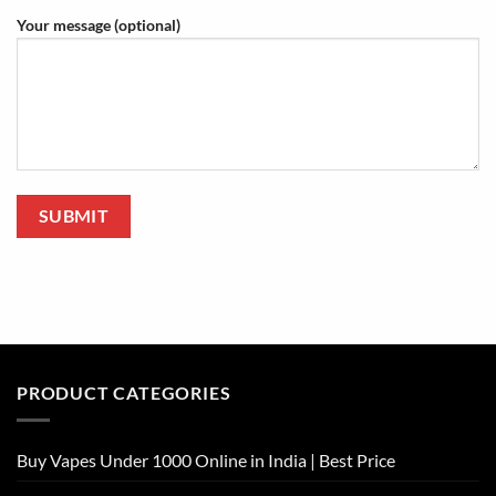
Your message (optional)
PRODUCT CATEGORIES
Buy Vapes Under 1000 Online in India | Best Price