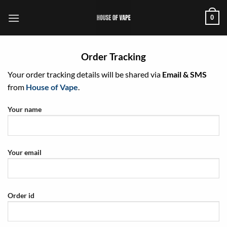
Skip
0
to
content
Order Tracking
Your order tracking details will be shared via
Email & SMS
from
House of Vape
.
Your name
Your email
Order id