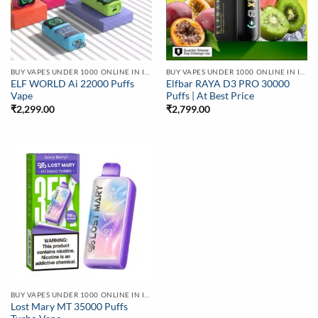
BUY VAPES UNDER 1000 ONLINE IN INDIA | BEST PRICE
BUY VAPES UNDER 1000 ONLINE IN INDIA | BEST PRICE
ELF WORLD Ai 22000 Puffs
Elfbar RAYA D3 PRO 30000
Vape
Puffs | At Best Price
₹
2,299.00
₹
2,799.00
BUY VAPES UNDER 1000 ONLINE IN INDIA | BEST PRICE
Lost Mary MT 35000 Puffs