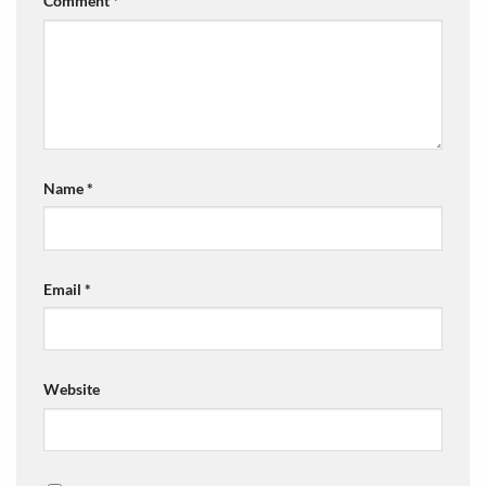
Comment
*
Name
*
Email
*
Website