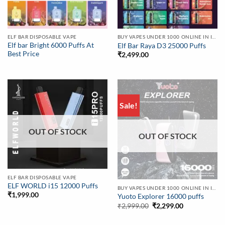
ELF BAR DISPOSABLE VAPE
BUY VAPES UNDER 1000 ONLINE IN INDIA | BEST PRICE
Elf bar Bright 6000 Puffs At
Elf Bar Raya D3 25000 Puffs
Best Price
₹
2,499.00
Sale!
OUT OF STOCK
OUT OF STOCK
ELF BAR DISPOSABLE VAPE
ELF WORLD i15 12000 Puffs
BUY VAPES UNDER 1000 ONLINE IN INDIA | BEST PRICE
₹
1,999.00
Yuoto Explorer 16000 puffs
Original
Current
₹
2,999.00
₹
2,299.00
price
price
was:
is:
₹2,999.00.
₹2,299.00.