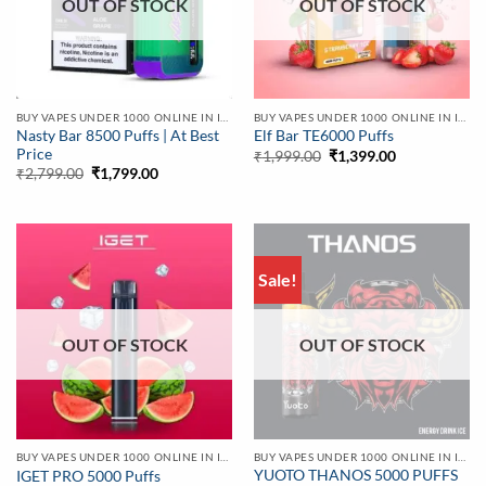
OUT OF STOCK
OUT OF STOCK
BUY VAPES UNDER 1000 ONLINE IN INDIA | BEST PRICE
BUY VAPES UNDER 1000 ONLINE IN INDIA | BEST PRICE
Nasty Bar 8500 Puffs | At Best
Elf Bar TE6000 Puffs
Price
Original
Current
₹
1,999.00
₹
1,399.00
price
price
Original
Current
₹
2,799.00
₹
1,799.00
was:
is:
price
price
₹1,999.00.
₹1,399.00.
was:
is:
₹2,799.00.
₹1,799.00.
Sale!
OUT OF STOCK
OUT OF STOCK
BUY VAPES UNDER 1000 ONLINE IN INDIA | BEST PRICE
BUY VAPES UNDER 1000 ONLINE IN INDIA | BEST PRICE
YUOTO THANOS 5000 PUFFS
IGET PRO 5000 Puffs