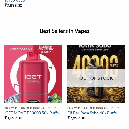
Turbo Vape
₹
2,899.00
Best Sellers in Vapes
OUT OF STOCK
BUY VAPES UNDER 1000 ONLINE IN INDIA | BEST PRICE
BUY VAPES UNDER 1000 ONLINE IN INDIA | BEST PRICE
IGET MOVE B50000 50k Puffs
Elf Bar Raya Sobo 40k Puffs
₹
3,099.00
₹
2,899.00