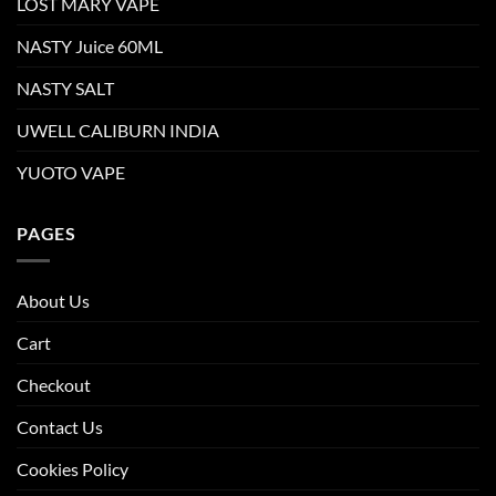
LOST MARY VAPE
NASTY Juice 60ML
NASTY SALT
UWELL CALIBURN INDIA
YUOTO VAPE
PAGES
About Us
Cart
Checkout
Contact Us
Cookies Policy