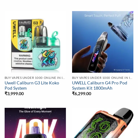
BUY VAPES UNDER 1000 ONLINE IN INDIA | BEST PRICE
BUY VAPES UNDER 1000 ONLINE IN INDIA | BEST PRICE
Uwell Caliburn G3 Lite Koko
UWELL Caliburn G4 Pro Pod
Pod System
System Kit 1800mAh
₹
3,999.00
₹
6,299.00