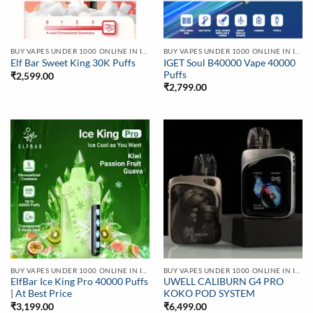
BUY VAPES UNDER 1000 ONLINE IN INDIA | BEST PRICE
BUY VAPES UNDER 1000 ONLINE IN INDIA | BEST PRICE
IGET Soul B40000 Vape 40000
Elf Bar Sweet King 30K Puffs
Puffs
₹
2,599.00
₹
2,799.00
BUY VAPES UNDER 1000 ONLINE IN INDIA | BEST PRICE
BUY VAPES UNDER 1000 ONLINE IN INDIA | BEST PRICE
ElfBar Ice King Pro 40000 Puffs
UWELL CALIBURN G4 PRO
| At Best Price
KOKO POD SYSTEM
₹
3,199.00
₹
6,499.00