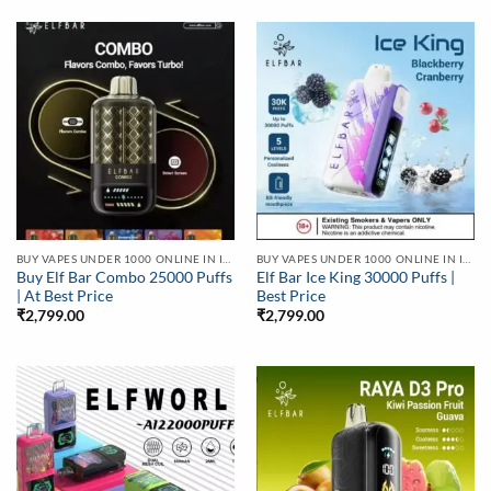
BUY VAPES UNDER 1000 ONLINE IN INDIA | BEST PRICE
BUY VAPES UNDER 1000 ONLINE IN INDIA | BEST PRICE
Buy Elf Bar Combo 25000 Puffs
Elf Bar Ice King 30000 Puffs |
| At Best Price
Best Price
₹
2,799.00
₹
2,799.00