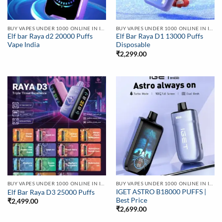
BUY VAPES UNDER 1000 ONLINE IN INDIA | BEST PRICE
BUY VAPES UNDER 1000 ONLINE IN INDIA | BEST PRICE
Elf bar Raya d2 20000 Puffs
Elf Bar Raya D1 13000 Puffs
Vape India
Disposable
₹
2,299.00
BUY VAPES UNDER 1000 ONLINE IN INDIA | BEST PRICE
BUY VAPES UNDER 1000 ONLINE IN INDIA | BEST PRICE
IGET ASTRO B18000 PUFFS |
Elf Bar Raya D3 25000 Puffs
Best Price
₹
2,499.00
₹
2,699.00