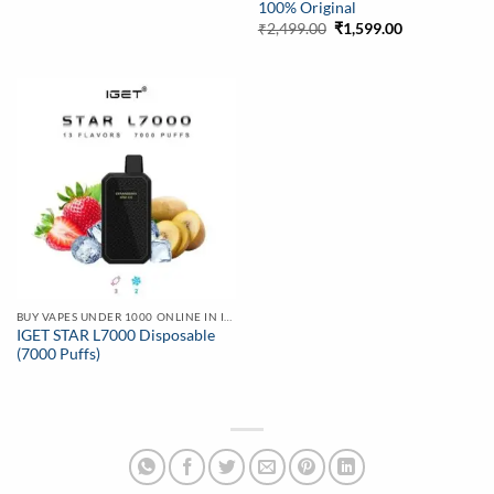
100% Original
Original
Current
₹
2,499.00
₹
1,599.00
price
price
was:
is:
₹2,499.00.
₹1,599.00.
BUY VAPES UNDER 1000 ONLINE IN INDIA | BEST PRICE
IGET STAR L7000 Disposable
(7000 Puffs)