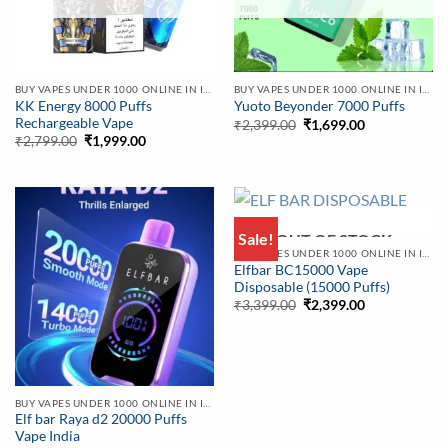
BUY VAPES UNDER 1000 ONLINE IN INDIA | BEST PRICE
BUY VAPES UNDER 1000 ONLINE IN INDIA | BEST PRICE
KK Energy 8000 Puffs
Yuoto Beyonder 7000 Puffs
Rechargeable Vape
Original
Current
₹
2,399.00
₹
1,699.00
price
price
Original
Current
₹
2,799.00
₹
1,999.00
was:
is:
price
price
₹2,399.00.
₹1,699.00.
was:
is:
₹2,799.00.
₹1,999.00.
Sale!
OUT OF STOCK
BUY VAPES UNDER 1000 ONLINE IN INDIA | BEST PRICE
Elfbar BC15000 Vape
Disposable (15000 Puffs)
Original
Current
₹
3,399.00
₹
2,399.00
price
price
was:
is:
₹3,399.00.
₹2,399.00.
BUY VAPES UNDER 1000 ONLINE IN INDIA | BEST PRICE
Elf bar Raya d2 20000 Puffs
Vape India