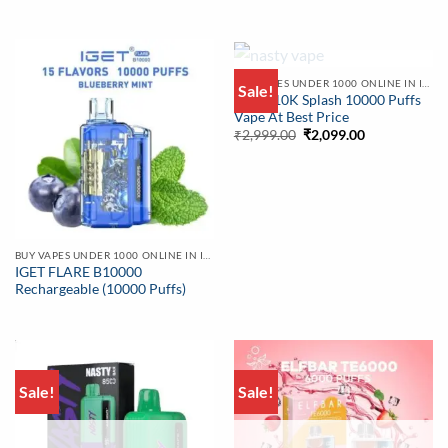
OUT OF STOCK
BUY VAPES UNDER 1000 ONLINE IN INDIA | BEST PRICE
Sale!
Nasty 10K Splash 10000 Puffs
Vape At Best Price
Original
Current
₹
2,999.00
₹
2,099.00
price
price
was:
is:
₹2,999.00.
₹2,099.00.
BUY VAPES UNDER 1000 ONLINE IN INDIA | BEST PRICE
IGET FLARE B10000
Rechargeable (10000 Puffs)
Sale!
Sale!