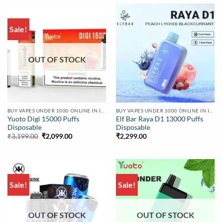
Sale!
OUT OF STOCK
BUY VAPES UNDER 1000 ONLINE IN INDIA | BEST PRICE
BUY VAPES UNDER 1000 ONLINE IN INDIA | BEST PRICE
Yuoto Digi 15000 Puffs
Elf Bar Raya D1 13000 Puffs
Disposable
Disposable
Original
Current
₹
3,199.00
₹
2,099.00
₹
2,299.00
price
price
was:
is:
₹3,199.00.
₹2,099.00.
Sale!
Sale!
OUT OF STOCK
OUT OF STOCK