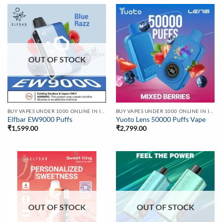
OUT OF STOCK
BUY VAPES UNDER 1000 ONLINE IN INDIA | BEST PRICE
BUY VAPES UNDER 1000 ONLINE IN INDIA | BEST PRICE
Elfbar EW9000 Puffs
Yuoto Lens 50000 Puffs Vape
₹
1,599.00
₹
2,799.00
OUT OF STOCK
OUT OF STOCK