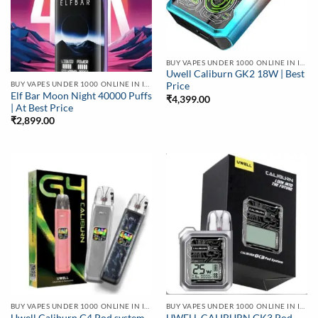
BUY VAPES UNDER 1000 ONLINE IN INDIA | BEST PRICE
Uwell Caliburn GK2 18W | Best
BUY VAPES UNDER 1000 ONLINE IN INDIA | BEST PRICE
Price
Elf Bar Moon Night 40000 Puffs
₹
4,399.00
| At Best Price
₹
2,899.00
BUY VAPES UNDER 1000 ONLINE IN INDIA | BEST PRICE
BUY VAPES UNDER 1000 ONLINE IN INDIA | BEST PRICE