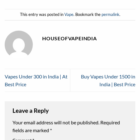
This entry was posted in
Vape
. Bookmark the
permalink
.
HOUSEOFVAPEINDIA
Vapes Under 300 in India | At
Buy Vapes Under 1500 in
Best Price
India | Best Price
Leave a Reply
Your email address will not be published.
Required
fields are marked
*