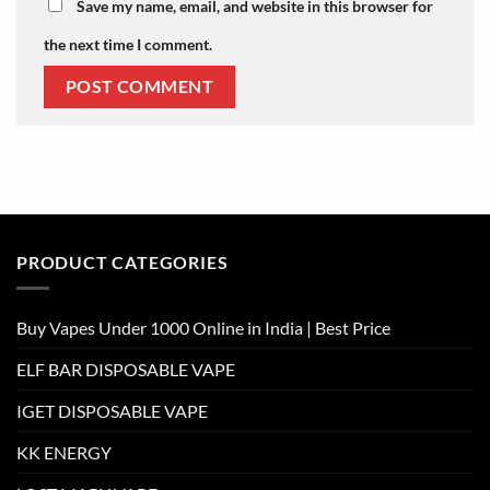
Save my name, email, and website in this browser for
the next time I comment.
PRODUCT CATEGORIES
Buy Vapes Under 1000 Online in India | Best Price
ELF BAR DISPOSABLE VAPE
IGET DISPOSABLE VAPE
KK ENERGY