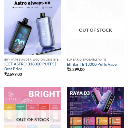
OUT OF STOCK
BUY VAPES UNDER 1000 ONLINE IN INDIA | BEST PRICE
ELF BAR DISPOSABLE VAPE
IGET ASTRO B18000 PUFFS |
Elf Bar TE 13000 Puffs Vape
Best Price
₹
2,299.00
₹
2,699.00
OUT OF STOCK