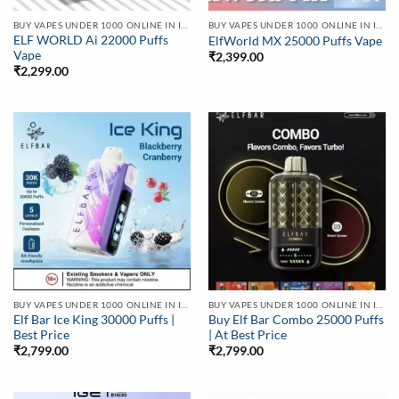
BUY VAPES UNDER 1000 ONLINE IN INDIA | BEST PRICE
BUY VAPES UNDER 1000 ONLINE IN INDIA | BEST PRICE
ELF WORLD Ai 22000 Puffs
ElfWorld MX 25000 Puffs Vape
Vape
₹
2,399.00
₹
2,299.00
BUY VAPES UNDER 1000 ONLINE IN INDIA | BEST PRICE
BUY VAPES UNDER 1000 ONLINE IN INDIA | BEST PRICE
Elf Bar Ice King 30000 Puffs |
Buy Elf Bar Combo 25000 Puffs
Best Price
| At Best Price
₹
2,799.00
₹
2,799.00