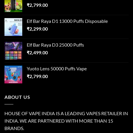
₹
2,799.00
Elf Bar Raya D1 13000 Puffs Disposable
₹
2,299.00
Elf Bar Raya D3 25000 Puffs
₹
2,499.00
Yuoto Lens 50000 Puffs Vape
₹
2,799.00
ABOUT US
HOUSE OF VAPE INDIA IS A LEADING VAPES RETAILER IN
INDIA. WE ARE PARTNERED WITH MORE THAN 15
BRANDS.