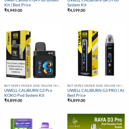
Uwell Caliburn G4 Pod system
UWELL CALIBURN GK3 Pod
Kit | Best Price
System Kit
₹
4,949.00
₹
4,599.00
BUY VAPES UNDER 1000 ONLINE IN INDIA | BEST PRICE
BUY VAPES UNDER 1000 ONLINE IN INDIA | BEST PRICE
UWELL CALIBURN G3 Pro
UWELL CALIBURN G3 PRO | At
KOKO Pod System Kit
Best Price
₹
4,899.00
₹
4,899.00