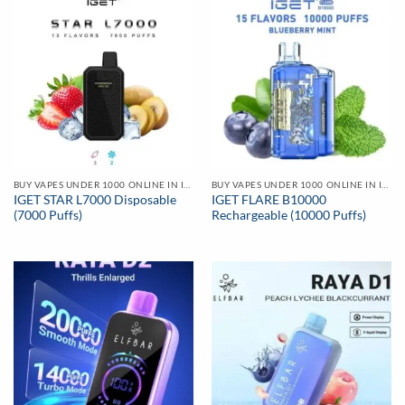
BUY VAPES UNDER 1000 ONLINE IN INDIA | BEST PRICE
BUY VAPES UNDER 1000 ONLINE IN INDIA | BEST PRICE
IGET STAR L7000 Disposable
IGET FLARE B10000
(7000 Puffs)
Rechargeable (10000 Puffs)