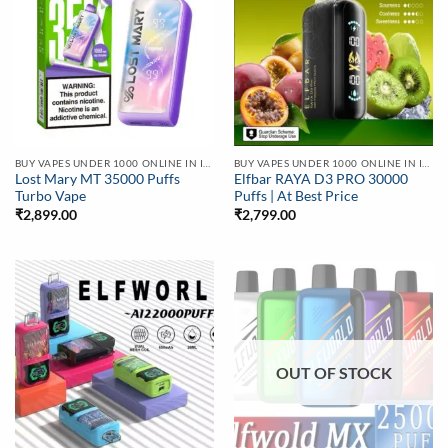
BUY VAPES UNDER 1000 ONLINE IN INDIA | BEST PRICE
BUY VAPES UNDER 1000 ONLINE IN INDIA | BEST PRICE
Lost Mary MT 35000 Puffs
Elfbar RAYA D3 PRO 30000
Turbo Vape
Puffs | At Best Price
₹
2,899.00
₹
2,799.00
OUT OF STOCK