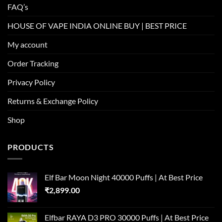
FAQ’s
HOUSE OF VAPE INDIA ONLINE BUY | BEST PRICE
My account
Order Tracking
Privacy Policy
Returns & Exchange Policy
Shop
PRODUCTS
Elf Bar Moon Night 40000 Puffs | At Best Price
₹
2,899.00
Elfbar RAYA D3 PRO 30000 Puffs | At Best Price