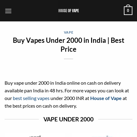
Skip
0
to
content
VAPE
Buy Vapes Under 2000 in India | Best
Price
Buy vape under 2000 in India online on cash on delivery
available pan India in 48 hrs. For more vapes you can look at
our
best selling vapes
under 2000 INR at
House of Vape
at
the best prices on cash on delivery.
VAPE UNDER 2000