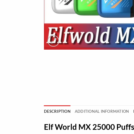
DESCRIPTION
ADDITIONAL INFORMATION
Elf World MX 25000 Puff