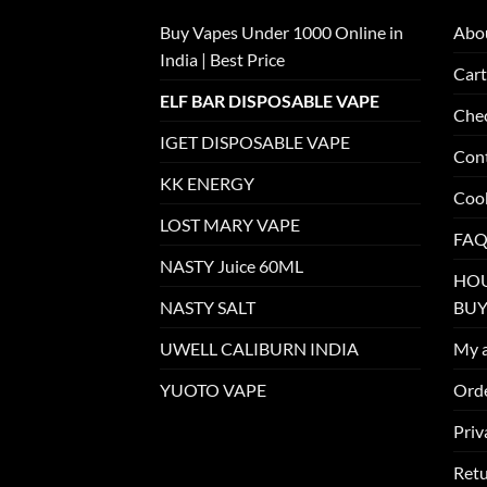
Buy Vapes Under 1000 Online in
Abo
India | Best Price
Cart
ELF BAR DISPOSABLE VAPE
Che
IGET DISPOSABLE VAPE
Con
KK ENERGY
Cook
LOST MARY VAPE
FAQ
NASTY Juice 60ML
HOU
NASTY SALT
BUY
UWELL CALIBURN INDIA
My 
YUOTO VAPE
Orde
Priv
Retu