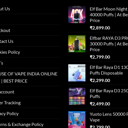
ut Us
Elf Bar Moon Night
40000 Puffs | At Be
Price
₹
2,899.00
ckout
Elfbar RAYA D3 P
tact Us
30000 Puffs | At Be
Price
ies Policy
₹
2,799.00
’s
Elf Bar Raya D1 13
Puffs Disposable
SE OF VAPE INDIA ONLINE
₹
2,299.00
 | BEST PRICE
Elf Bar Raya D3 25
account
Puffs
r Tracking
₹
2,499.00
acy Policy
Yuoto Lens 50000 
Vape
rns & Exchange Policy
₹
2,799.00