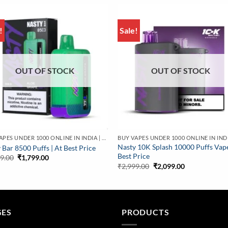
!
Sale!
OUT OF STOCK
OUT OF STOCK
BUY VAPES UNDER 1000 ONLINE IN INDIA | BEST PRICE
Nasty 10K Splash 10000 Puffs Vap
 Bar 8500 Puffs | At Best Price
Best Price
Original
Current
99.00
₹
1,799.00
price
price
Original
Current
₹
2,999.00
₹
2,099.00
was:
is:
price
price
₹2,799.00.
₹1,799.00.
was:
is:
₹2,999.00.
₹2,099.00.
GES
PRODUCTS