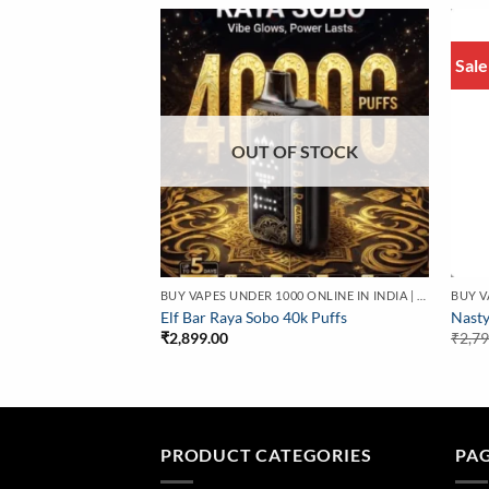
Sale
OUT OF STOCK
BUY VAPES UNDER 1000 ONLINE IN INDIA | BEST PRICE
BUY VAPES UNDER 1000 ONLINE IN INDIA | BEST PRICE
O 30000 Puffs | At
Elf Bar Raya Sobo 40k Puffs
Nasty
₹
2,899.00
₹
2,7
PRODUCT CATEGORIES
PA