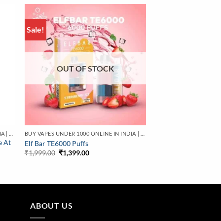
Sale!
OUT OF STOCK
BUY VAPES UNDER 1000 ONLINE IN INDIA | BEST PRICE
BUY VAPES UNDER 1000 ONLINE IN INDIA | BEST PRICE
e At
Elf Bar TE6000 Puffs
Original
Current
₹
1,999.00
₹
1,399.00
price
price
was:
is:
₹1,999.00.
₹1,399.00.
ABOUT US