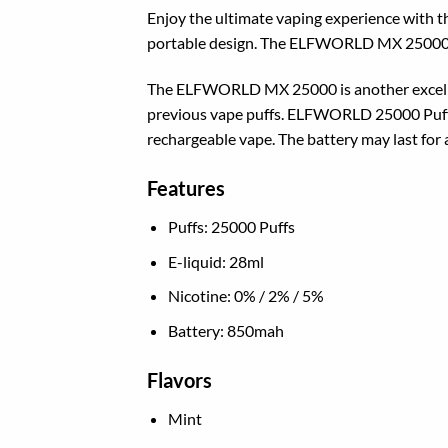
Enjoy the ultimate vaping experience with
portable design. The ELFWORLD MX 25000, not
The ELFWORLD MX 25000 is another excellent
previous vape puffs. ELFWORLD 25000 Puffs
rechargeable vape. The battery may last for a
Features
Puffs: 25000 Puffs
E-liquid: 28ml
Nicotine: 0% / 2% / 5%
Battery: 850mah
Flavors
Mint