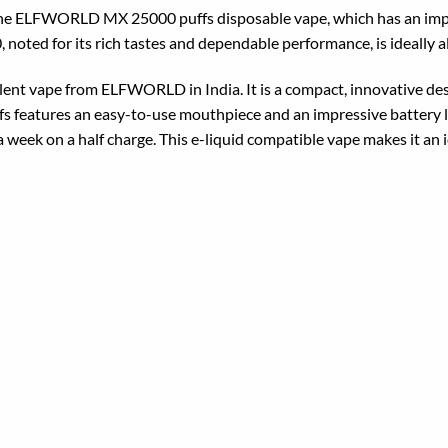
 the ELFWORLD MX 25000 puffs disposable vape, which has an impr
ed for its rich tastes and dependable performance, is ideally al
 vape from ELFWORLD in India. It is a compact, innovative design
 features an easy-to-use mouthpiece and an impressive battery 
 week on a half charge. This e-liquid compatible vape makes it an i