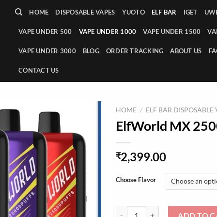
HOME
DISPOSABLE VAPES
YUOTO
ELF BAR
IGET
UWE
VAPE UNDER 500
VAPE UNDER 1000
VAPE UNDER 1500
VA
VAPE UNDER 3000
BLOG
ORDER TRACKING
ABOUT US
FA
CONTACT US
HOME
/
ELF BAR DISPOSABLE
ElfWorld MX 250
2,399.00
₹
Choose Flavor
ElfWorld MX 25000 Puffs Vape q
ADD TO C