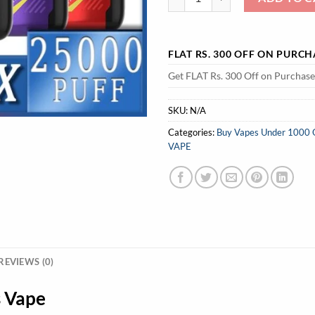
FLAT RS. 300 OFF ON PURC
Get FLAT Rs. 300 Off on Purchas
SKU:
N/A
Categories:
Buy Vapes Under 1000 Onl
VAPE
REVIEWS (0)
s Vape