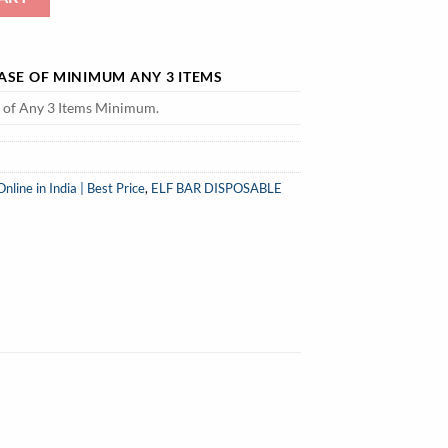
HASE OF MINIMUM ANY 3 ITEMS
e of Any 3 Items Minimum.
ine in India | Best Price
,
ELF BAR DISPOSABLE