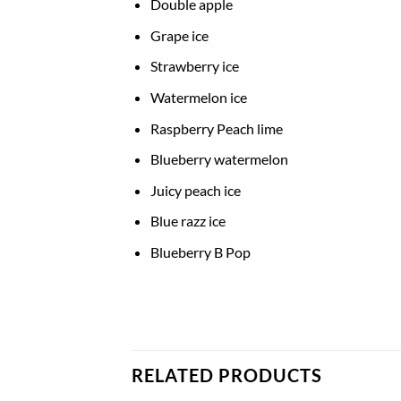
Double apple
Grape ice
Strawberry ice
Watermelon ice
Raspberry Peach lime
Blueberry watermelon
Juicy peach ice
Blue razz ice
Blueberry B Pop
RELATED PRODUCTS