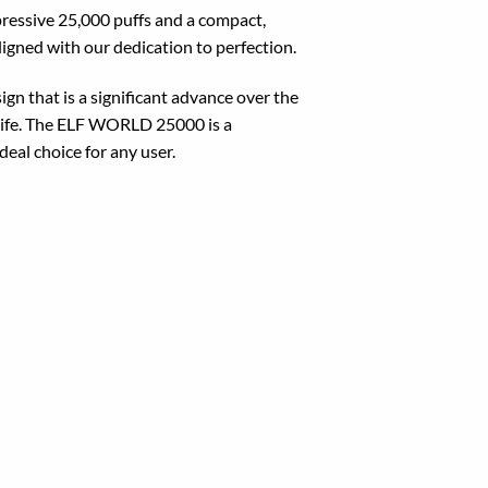
essive 25,000 puffs and a compact,
igned with our dedication to perfection.
 that is a significant advance over the
life. The ELF WORLD 25000 is a
deal choice for any user.