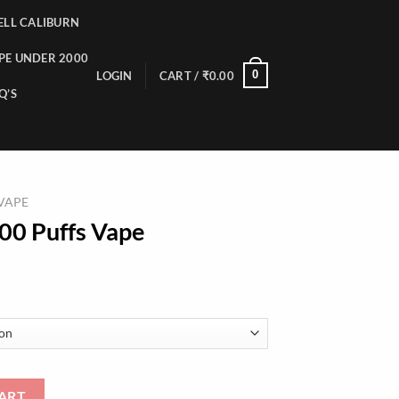
LL CALIBURN
PE UNDER 2000
0
LOGIN
CART /
₹
0.00
Q’S
 VAPE
00 Puffs Vape
uantity
ART