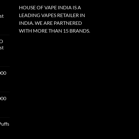
HOUSE OF VAPE INDIA IS A
LEADING VAPES RETAILER IN
st
INDIA. WE ARE PARTNERED
WITH MORE THAN 15 BRANDS.
RO
st
000
000
Puffs