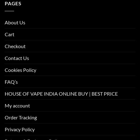
PAGES
About Us
Cart
Checkout
Contact Us
Cookies Policy
FAQ’s
HOUSE OF VAPE INDIA ONLINE BUY | BEST PRICE
My account
Order Tracking
Privacy Policy