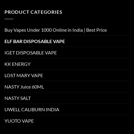
PRODUCT CATEGORIES
Buy Vapes Under 1000 Online in India | Best Price
ELF BAR DISPOSABLE VAPE
IGET DISPOSABLE VAPE
KK ENERGY
LOST MARY VAPE
NASTY Juice 60ML
NASTY SALT
UWELL CALIBURN INDIA
YUOTO VAPE