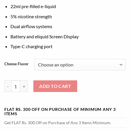
22ml pre-filled e-liquid
5% nicotine strength
Dual airflow systems
Battery and eliquid Screen Display
Type-C charging port
Choose Flavor
Buy Elf Bar Combo 25000 Puffs | At Best Price quantity
ADD TO CART
FLAT RS. 300 OFF ON PURCHASE OF MINIMUM ANY 3
ITEMS
Get FLAT Rs. 300 Off on Purchase of Any 3 Items Minimum.