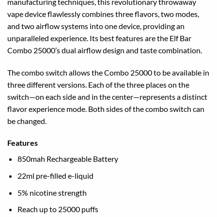
manufacturing techniques, this revolutionary throwaway
vape device flawlessly combines three flavors, two modes,
and two airflow systems into one device, providing an
unparalleled experience. Its best features are the Elf Bar
Combo 25000’s dual airflow design and taste combination.
The combo switch allows the Combo 25000 to be available in
three different versions. Each of the three places on the
switch—on each side and in the center—represents a distinct
flavor experience mode. Both sides of the combo switch can
be changed.
Features
850mah Rechargeable Battery
22ml pre-filled e-liquid
5% nicotine strength
Reach up to 25000 puffs