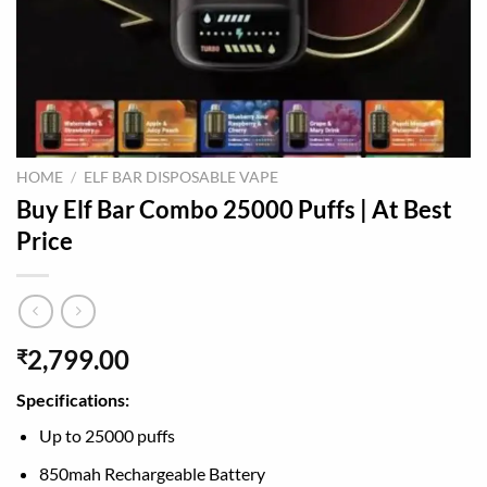
HOME
/
ELF BAR DISPOSABLE VAPE
Buy Elf Bar Combo 25000 Puffs | At Best
Price
2,799.00
₹
Specifications:
Up to 25000 puffs
850mah Rechargeable Battery