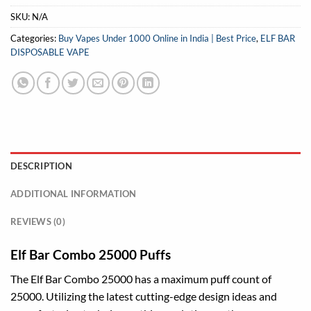
SKU:
N/A
Categories:
Buy Vapes Under 1000 Online in India | Best Price
,
ELF BAR
DISPOSABLE VAPE
DESCRIPTION
ADDITIONAL INFORMATION
REVIEWS (0)
Elf Bar Combo 25000 Puffs
The Elf Bar Combo 25000 has a maximum puff count of
25000. Utilizing the latest cutting-edge design ideas and