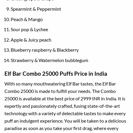
Spearmint & Peppermint
Peach & Mango
Sour pop & Lychee
Apple & Juicy peach
Blueberry raspberry & Blackberry
Strawberry & Watermelon bubblegum
Elf Bar Combo 25000 Puffs Price in India
With so many mouthwatering Elf Bar tastes, the Elf Bar
Combo 25000 is made to fulfill your needs. The Combo
25000 is available at the best price of 2999 INR in India. It is
expertly and passionately crafted, fusing state-of-the-art
technology with a variety of delectable tastes to make every
puff an indulgent experience. You will be taken to a delicious
paradise as soon as you take your first drag, where every