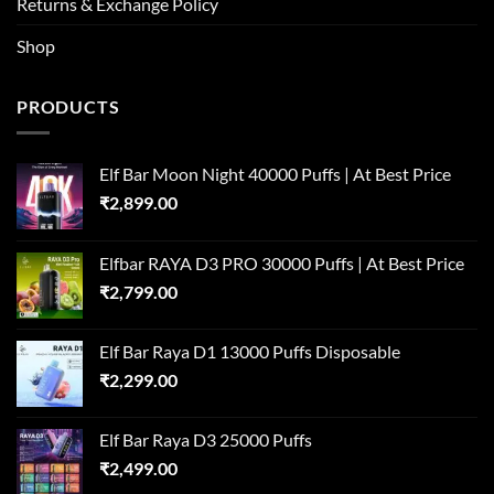
Returns & Exchange Policy
Shop
PRODUCTS
Elf Bar Moon Night 40000 Puffs | At Best Price
₹
2,899.00
Elfbar RAYA D3 PRO 30000 Puffs | At Best Price
₹
2,799.00
Elf Bar Raya D1 13000 Puffs Disposable
₹
2,299.00
Elf Bar Raya D3 25000 Puffs
₹
2,499.00