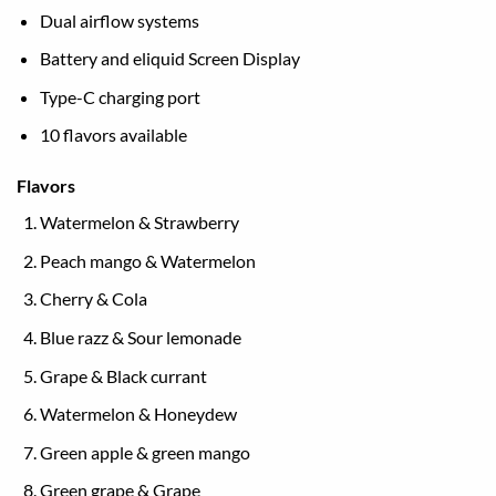
Dual airflow systems
Battery and eliquid Screen Display
Type-C charging port
10 flavors available
Flavors
Watermelon & Strawberry
Peach mango & Watermelon
Cherry & Cola
Blue razz & Sour lemonade
Grape & Black currant
Watermelon & Honeydew
Green apple & green mango
Green grape & Grape