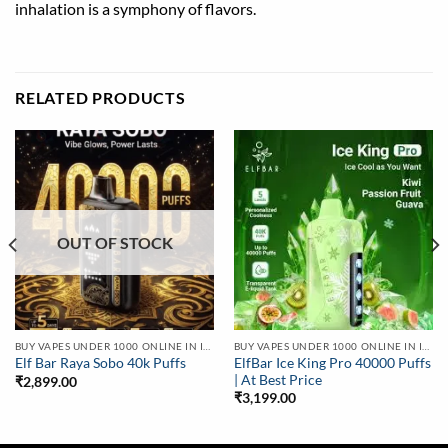
inhalation is a symphony of flavors.
RELATED PRODUCTS
OUT OF STOCK
BUY VAPES UNDER 1000 ONLINE IN INDIA | BEST PRICE
BUY VAPES UNDER 1000 ONLINE IN INDIA | BEST PRICE
ElfBar Ice King Pro 40000 Puffs
Elf Bar Raya Sobo 40k Puffs
| At Best Price
₹
2,899.00
₹
3,199.00