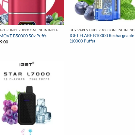
BUY VAPES UNDER 1000 ONLINE IN INDIA | BEST PRICE
IGET FLARE B10000 Rechargeable
 MOVE B50000 50k Puffs
(10000 Puffs)
99.00