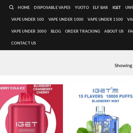
HOME
DISPOSABLE VAPES
YUOTO
ELF BAR
IGET
UWE
VAPE UNDER 500
VAPE UNDER 1000
VAPE UNDER 1500
VA
VAPE UNDER 3000
BLOG
ORDER TRACKING
ABOUT US
FA
CONTACT US
Showing a