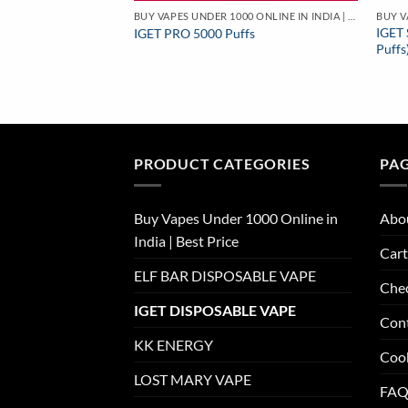
BUY VAPES UNDER 1000 ONLINE IN INDIA | BEST PRICE
IGET 
IGET PRO 5000 Puffs
Puffs
PRODUCT CATEGORIES
PA
Buy Vapes Under 1000 Online in
Abo
India | Best Price
Cart
ELF BAR DISPOSABLE VAPE
Che
IGET DISPOSABLE VAPE
Con
KK ENERGY
Cook
LOST MARY VAPE
FAQ