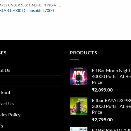
BUY VAPES UNDER 1000 ONLINE IN INDIA | BEST PRICE
STAR L7000 Disposable (7000
)
GES
PRODUCTS
ut Us
Elf Bar Moon Night
40000 Puffs | At Be
Price
₹
2,899.00
ckout
Elfbar RAYA D3 P
tact Us
30000 Puffs | At Be
Price
ies Policy
₹
2,799.00
’s
Elf Bar Raya D1 13