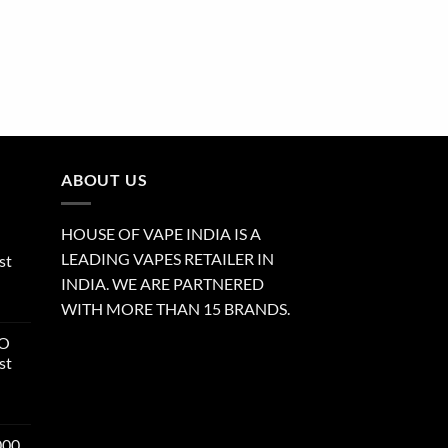
ABOUT US
HOUSE OF VAPE INDIA IS A
LEADING VAPES RETAILER IN
st
INDIA. WE ARE PARTNERED
WITH MORE THAN 15 BRANDS.
RO
st
000