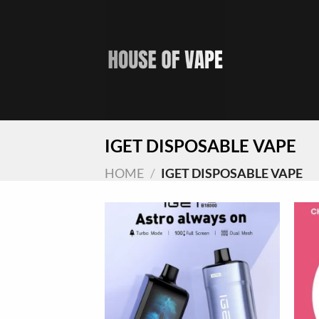
Skip
to
content
IGET DISPOSABLE VAPE
HOME
/
IGET DISPOSABLE VAPE