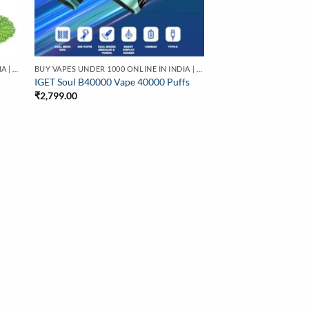
BUY VAPES UNDER 1000 ONLINE IN INDIA | BEST PRICE
BUY VAPES UNDER 1000 ONLINE IN INDIA | BEST PRICE
IGET Soul B40000 Vape 40000 Puffs
₹
2,799.00