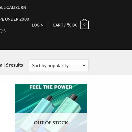
LL CALIBURN
PE UNDER 2000
0
LOGIN
CART /
₹
0.00
Q’S
ll 6 results
OUT OF STOCK