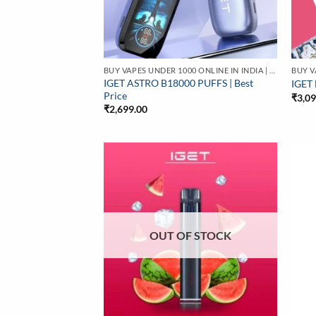
BUY VAPES UNDER 1000 ONLINE IN INDIA | BEST PRICE
IGET ASTRO B18000 PUFFS | Best
IGET
Price
₹
3,0
₹
2,699.00
OUT OF STOCK