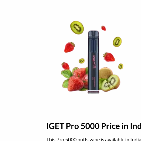
IGET Pro 5000 Price in Ind
This Pro 5000 puffs vape is available in Indi