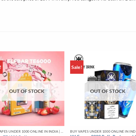
!
Sale!
OUT OF STOCK
OUT OF STOCK
BUY VAPES UNDER 1000 ONLINE IN INDIA | BEST PRICE