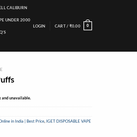
LL CALIBURN
PE UNDER 2000
0
LOGIN
CART /
₹
0.00
Q’S
PE
uffs
k and unavailable.
ine in India | Best Price
,
IGET DISPOSABLE VAPE