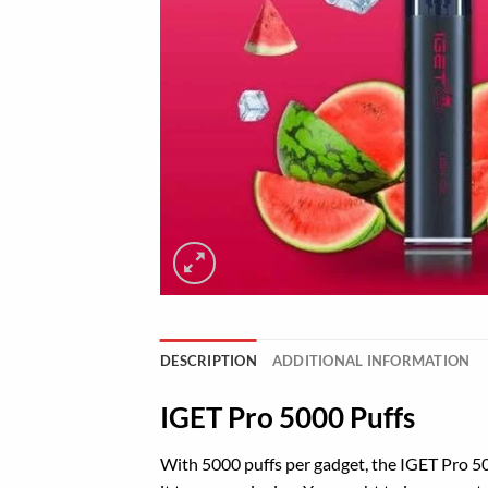
DESCRIPTION
ADDITIONAL INFORMATION
IGET Pro 5000 Puffs
With 5000 puffs per
gadget
, the IGET
Pro
50