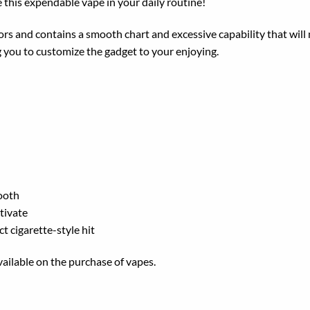
e
this
expendable
vape in your daily routine!
ors and
contains a
smooth
chart
and
excessive
capability that wil
g
you to customize the
gadget
to your
enjoying
.
ooth
tivate
ct cigarette-style hit
ailable on the purchase of vapes.