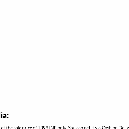
ia:
a at the sale price of 1399 INR only. You can get it via Cash on Del