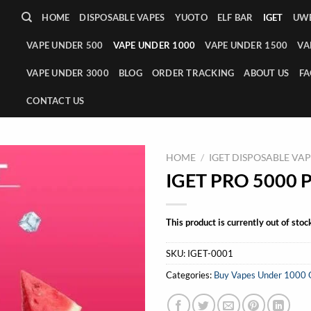
HOME
DISPOSABLE VAPES
YUOTO
ELF BAR
IGET
UWE
VAPE UNDER 500
VAPE UNDER 1000
VAPE UNDER 1500
VA
VAPE UNDER 3000
BLOG
ORDER TRACKING
ABOUT US
FA
CONTACT US
HOME
/
IGET DISPOSABLE VA
IGET PRO 5000 P
This product is currently out of stoc
SKU:
IGET-0001
Categories:
Buy Vapes Under 1000 Onl