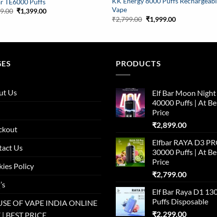
KK Energy 8000 Puffs Rechargeab
ar TE6000 Puffs
Vape
Original
Current
99.00
₹
1,399.00
price
price
Original
Current
₹
2,799.00
₹
1,999.00
was:
is:
price
price
₹1,999.00.
₹1,399.00.
was:
is:
₹2,799.00.
₹1,999.00.
GES
PRODUCTS
ut Us
Elf Bar Moon Night
40000 Puffs | At Be
Price
₹
2,899.00
ckout
Elfbar RAYA D3 P
tact Us
30000 Puffs | At Be
Price
ies Policy
₹
2,799.00
’s
Elf Bar Raya D1 13
Puffs Disposable
SE OF VAPE INDIA ONLINE
₹
2,299.00
 | BEST PRICE