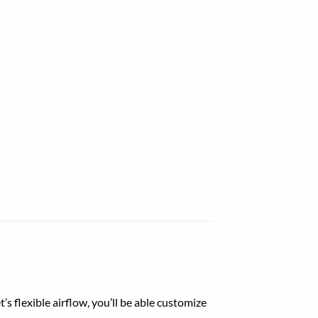
t’s
flexible
airflow
,
you’ll be able
customize