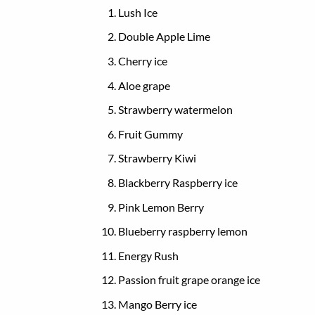
Lush Ice
Double Apple Lime
Cherry ice
Aloe grape
Strawberry watermelon
Fruit Gummy
Strawberry Kiwi
Blackberry Raspberry ice
Pink Lemon Berry
Blueberry raspberry lemon
Energy Rush
Passion fruit grape orange ice
Mango Berry ice