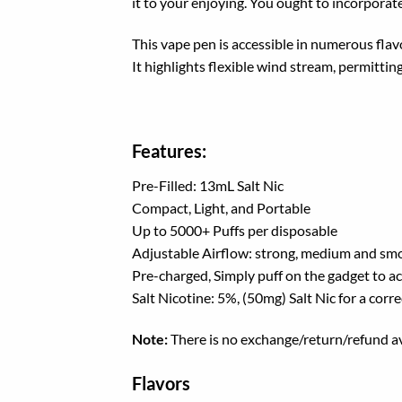
it to your
enjoying
. You
ought to
incorporat
This vape
pen
is
accessible
in
numerous
flav
It
highlights
flexible
wind stream
,
permittin
Features:
Pre-Filled: 13mL Salt Nic
Compact, Light, and Portable
Up to 5000+ Puffs per disposable
Adjustable Airflow: strong, medium and sm
Pre-charged, Simply puff on the gadget to ac
Salt Nicotine: 5%, (50mg) Salt Nic for a corre
Note:
There is no exchange/return/refund av
Flavors