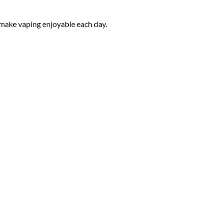
l make vaping
enjoyable
each
day.