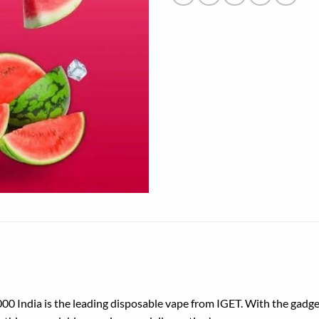
00 India is
the leading
disposable
vape from IGET. With the gadge