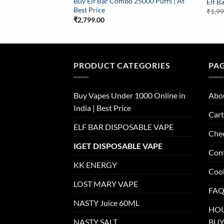
Buy Elf Bar Combo 25000 Puffs | At
Elf B
Best Price
₹
1,9
₹
2,799.00
PRODUCT CATEGORIES
PA
Buy Vapes Under 1000 Online in
Abo
India | Best Price
Cart
ELF BAR DISPOSABLE VAPE
Che
IGET DISPOSABLE VAPE
Con
KK ENERGY
Cook
LOST MARY VAPE
FAQ
NASTY Juice 60ML
HOU
NASTY SALT
BUY