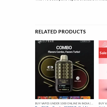
RELATED PRODUCTS
Sale
BUY VAPES UNDER 1000 ONLINE IN INDIA | BEST PRICE
 18W | Best Price
BUY VAPES UNDER 1000 ONLINE IN INDIA | BEST PRICE