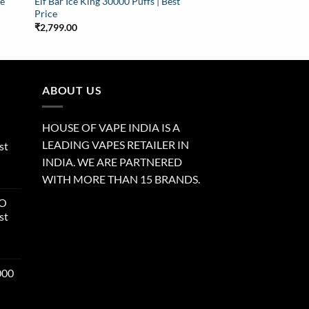
le
Elf Bar Ice King 30000 Puffs | Best
Price
₹
2,799.00
ABOUT US
HOUSE OF VAPE INDIA IS A
LEADING VAPES RETAILER IN
st
INDIA. WE ARE PARTNERED
WITH MORE THAN 15 BRANDS.
RO
st
000