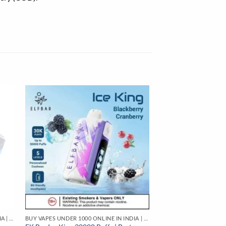
BUY VAPES UNDER 1000 ONLINE IN INDIA | BEST PRICE
BUY VAPES UNDER 1000 ONLINE IN INDIA | BEST PRICE