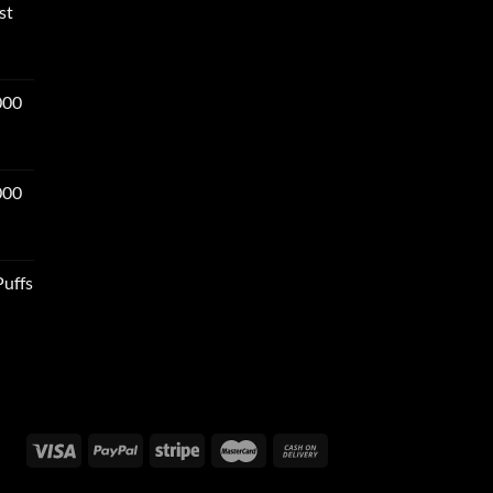
st
000
000
Puffs