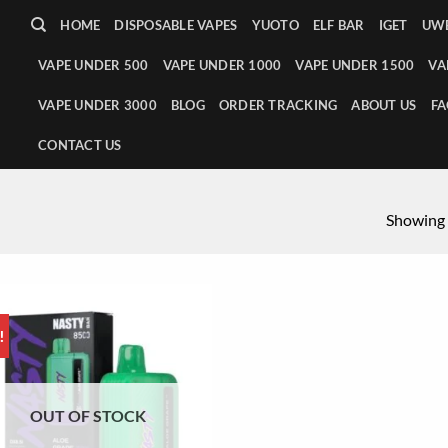
HOME
DISPOSABLE VAPES
YUOTO
ELF BAR
IGET
UWE
VAPE UNDER 500
VAPE UNDER 1000
VAPE UNDER 1500
VA
VAPE UNDER 3000
BLOG
ORDER TRACKING
ABOUT US
FA
CONTACT US
Showing a
!
OUT OF STOCK