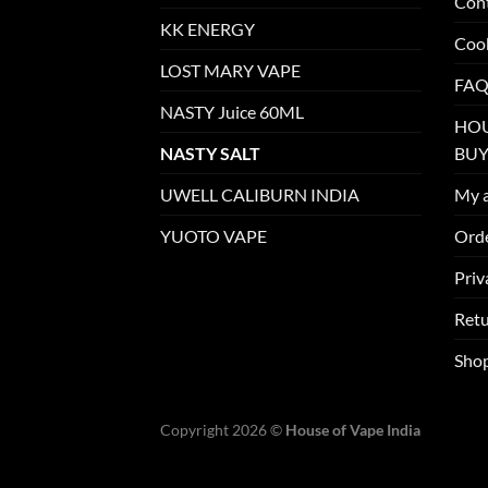
Con
KK ENERGY
Cook
LOST MARY VAPE
FAQ
NASTY Juice 60ML
HOU
NASTY SALT
BUY
UWELL CALIBURN INDIA
My 
YUOTO VAPE
Orde
Priv
Retu
Sho
Copyright 2026 ©
House of Vape India