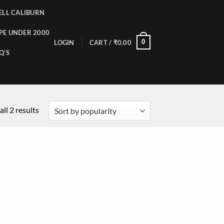
LL CALIBURN
PE UNDER 2000
0
LOGIN
CART /
₹
0.00
Q’S
ll 2 results