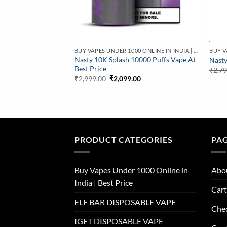
BUY VAPES UNDER 1000 ONLINE IN INDIA | BEST PRICE
Nasty 10K Splash 10000 Puffs Vape At
Nasty
Best Price
₹
2,7
Original
Current
₹
2,999.00
₹
2,099.00
price
price
was:
is:
₹2,999.00.
₹2,099.00.
PRODUCT CATEGORIES
PA
Buy Vapes Under 1000 Online in
Abo
India | Best Price
Cart
ELF BAR DISPOSABLE VAPE
Che
IGET DISPOSABLE VAPE