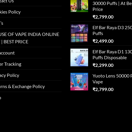
tact Us
30000 Puffs | At Be
Price
ies Policy
₹
2,799.00
’s
Elf Bar Raya D3 25
Puffs
SE OF VAPE INDIA ONLINE
₹
2,499.00
 | BEST PRICE
Elf Bar Raya D1 13
account
Puffs Disposable
r Tracking
₹
2,299.00
acy Policy
Yuoto Lens 50000 
Vape
rns & Exchange Policy
₹
2,799.00
p