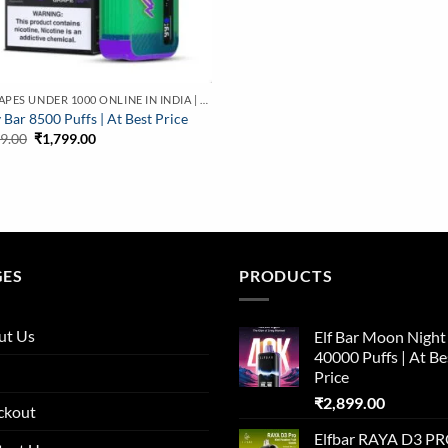
BUY VAPES UNDER 1000 ONLINE IN INDIA | BEST PRICE
 Bar 8500 Puffs | At Best Price
Original
Current
99.00
₹
1,799.00
price
price
was:
is:
₹2,799.00.
₹1,799.00.
GES
PRODUCTS
ut Us
Elf Bar Moon Night
40000 Puffs | At Be
Price
₹
2,899.00
ckout
Elfbar RAYA D3 P