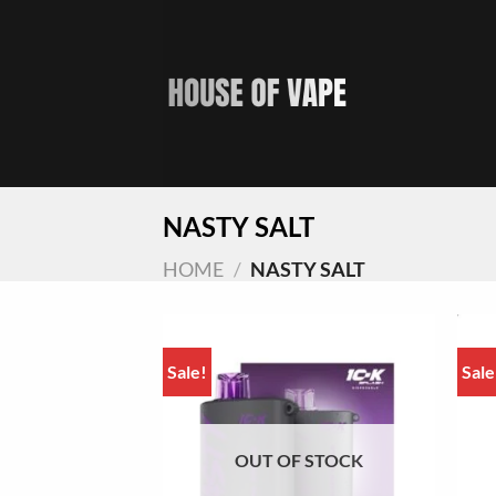
Skip
to
content
NASTY SALT
HOME
/
NASTY SALT
Sale!
Sale
OUT OF STOCK