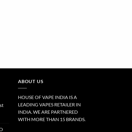
ABOUT US
HOUSE OF VAPE INDIA IS A
LEADING VAPES RETAILER IN
st
INDIA. WE ARE PARTNERED
WITH MORE THAN 15 BRANDS.
RO