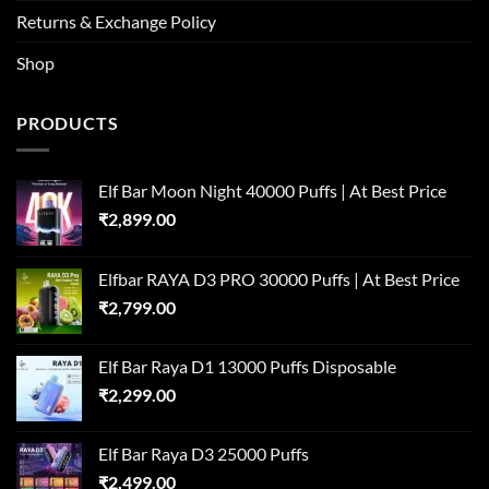
Returns & Exchange Policy
Shop
PRODUCTS
Elf Bar Moon Night 40000 Puffs | At Best Price
₹
2,899.00
Elfbar RAYA D3 PRO 30000 Puffs | At Best Price
₹
2,799.00
Elf Bar Raya D1 13000 Puffs Disposable
₹
2,299.00
Elf Bar Raya D3 25000 Puffs
₹
2,499.00