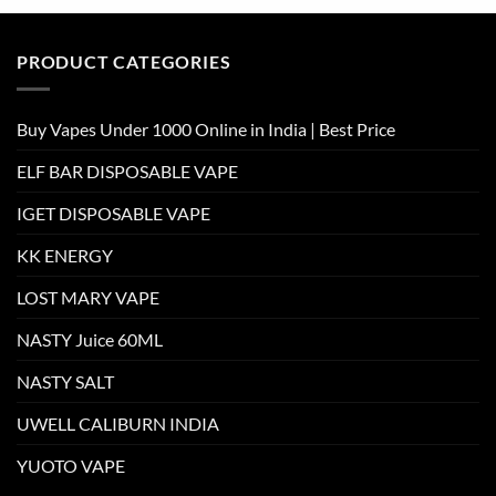
PRODUCT CATEGORIES
Buy Vapes Under 1000 Online in India | Best Price
ELF BAR DISPOSABLE VAPE
IGET DISPOSABLE VAPE
KK ENERGY
LOST MARY VAPE
NASTY Juice 60ML
NASTY SALT
UWELL CALIBURN INDIA
YUOTO VAPE