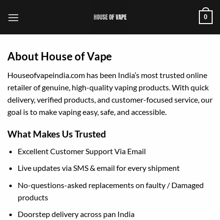
Skip
0
to
content
About House of Vape
Houseofvapeindia.com has been India’s most trusted online
retailer of genuine, high-quality vaping products. With quick
delivery, verified products, and customer-focused service, our
goal is to make vaping easy, safe, and accessible.
What Makes Us Trusted
Excellent Customer Support Via Email
Live updates via SMS & email for every shipment
No-questions-asked replacements on faulty / Damaged
products
Doorstep delivery across pan India