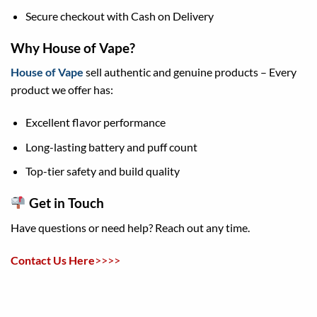
Secure checkout with Cash on Delivery
Why House of Vape?
House of Vape
sell authentic and genuine products – Every
product we offer has:
Excellent flavor performance
Long-lasting battery and puff count
Top-tier safety and build quality
Get in Touch
Have questions or need help? Reach out any time.
Contact Us
Here
>>>>