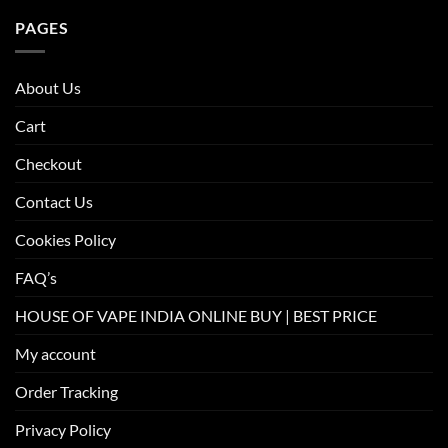
PAGES
About Us
Cart
Checkout
Contact Us
Cookies Policy
FAQ’s
HOUSE OF VAPE INDIA ONLINE BUY | BEST PRICE
My account
Order Tracking
Privacy Policy