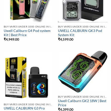
BUY VAPES UNDER 1000 ONLINE IN INDIA | BEST PRICE
BUY VAPES UNDER 1000 ONLINE IN INDIA | BEST PRICE
Uwell Caliburn G4 Pod system
UWELL CALIBURN GK3 Pod
Kit | Best Price
System Kit
₹
4,949.00
₹
4,599.00
BUY VAPES UNDER 1000 ONLINE IN INDIA | BEST PRICE
Uwell Caliburn GK2 18W | Best
BUY VAPES UNDER 1000 ONLINE IN INDIA | BEST PRICE
Price
UWELL CALIBURN G3 Pro
₹
4,399.00