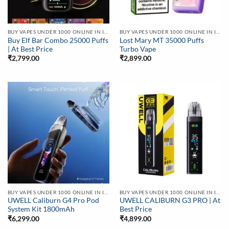
BUY VAPES UNDER 1000 ONLINE IN INDIA | BEST PRICE
BUY VAPES UNDER 1000 ONLINE IN INDIA | BEST PRICE
Buy Elf Bar Combo 25000 Puffs
Lost Mary MT 35000 Puffs
| At Best Price
Turbo Vape
₹
2,799.00
₹
2,899.00
BUY VAPES UNDER 1000 ONLINE IN INDIA | BEST PRICE
BUY VAPES UNDER 1000 ONLINE IN INDIA | BEST PRICE
UWELL Caliburn G4 Pro Pod
UWELL CALIBURN G3 PRO | At
System Kit 1800mAh
Best Price
₹
6,299.00
₹
4,899.00