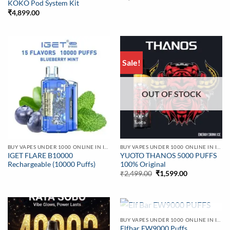
KOKO Pod System Kit
₹
4,899.00
Sale!
OUT OF STOCK
BUY VAPES UNDER 1000 ONLINE IN INDIA | BEST PRICE
BUY VAPES UNDER 1000 ONLINE IN INDIA | BEST PRICE
IGET FLARE B10000
YUOTO THANOS 5000 PUFFS
Rechargeable (10000 Puffs)
100% Original
Original
Current
₹
2,499.00
₹
1,599.00
price
price
was:
is:
₹2,499.00.
₹1,599.00.
OUT OF STOCK
BUY VAPES UNDER 1000 ONLINE IN INDIA | BEST PRICE
Elfbar EW9000 Puffs