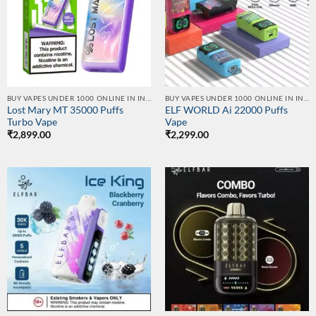
BUY VAPES UNDER 1000 ONLINE IN INDIA | BEST PRICE
BUY VAPES UNDER 1000 ONLINE IN INDIA | BEST PRICE
Lost Mary MT 35000 Puffs
ELF WORLD Ai 22000 Puffs
Turbo Vape
Vape
₹
2,899.00
₹
2,299.00