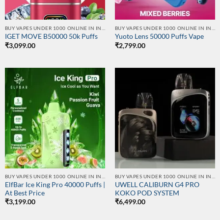
BUY VAPES UNDER 1000 ONLINE IN INDIA | BEST PRICE
BUY VAPES UNDER 1000 ONLINE IN INDIA | BEST PRICE
IGET MOVE B50000 50k Puffs
Yuoto Lens 50000 Puffs Vape
₹
3,099.00
₹
2,799.00
BUY VAPES UNDER 1000 ONLINE IN INDIA | BEST PRICE
BUY VAPES UNDER 1000 ONLINE IN INDIA | BEST PRICE
ElfBar Ice King Pro 40000 Puffs |
UWELL CALIBURN G4 PRO
At Best Price
KOKO POD SYSTEM
₹
3,199.00
₹
6,499.00