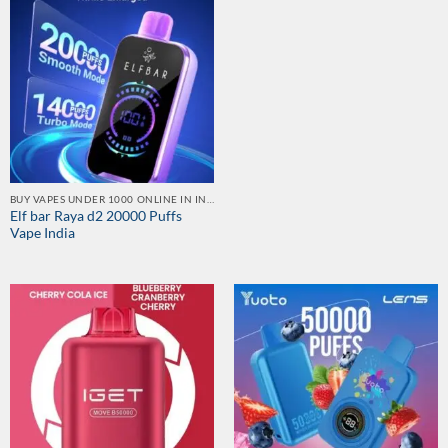
BUY VAPES UNDER 1000 ONLINE IN INDIA | BEST PRICE
Elf bar Raya d2 20000 Puffs
Vape India