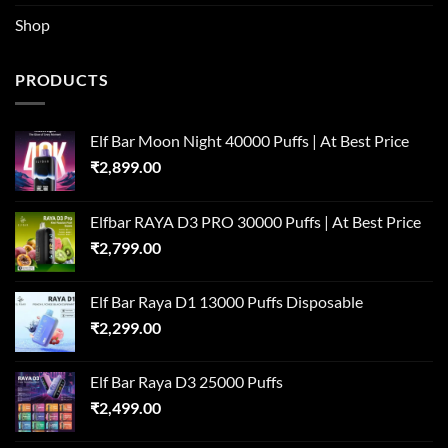
Shop
PRODUCTS
Elf Bar Moon Night 40000 Puffs | At Best Price
₹
2,899.00
Elfbar RAYA D3 PRO 30000 Puffs | At Best Price
₹
2,799.00
Elf Bar Raya D1 13000 Puffs Disposable
₹
2,299.00
Elf Bar Raya D3 25000 Puffs
₹
2,499.00