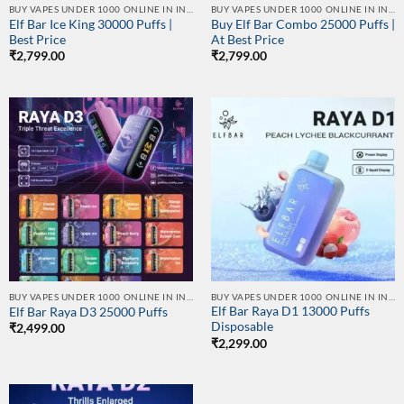
BUY VAPES UNDER 1000 ONLINE IN INDIA | BEST PRICE
BUY VAPES UNDER 1000 ONLINE IN INDIA | BEST PRICE
Elf Bar Ice King 30000 Puffs |
Buy Elf Bar Combo 25000 Puffs |
Best Price
At Best Price
₹
2,799.00
₹
2,799.00
BUY VAPES UNDER 1000 ONLINE IN INDIA | BEST PRICE
BUY VAPES UNDER 1000 ONLINE IN INDIA | BEST PRICE
Elf Bar Raya D1 13000 Puffs
Elf Bar Raya D3 25000 Puffs
Disposable
₹
2,499.00
₹
2,299.00