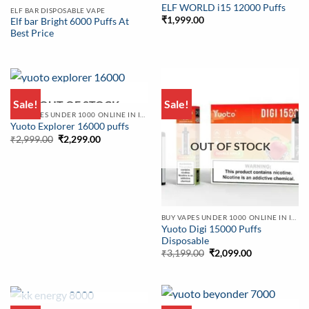
ELF WORLD i15 12000 Puffs
ELF BAR DISPOSABLE VAPE
₹
1,999.00
Elf bar Bright 6000 Puffs At
Best Price
Sale!
Sale!
OUT OF STOCK
BUY VAPES UNDER 1000 ONLINE IN INDIA | BEST PRICE
Yuoto Explorer 16000 puffs
Original
Current
₹
2,999.00
₹
2,299.00
OUT OF STOCK
price
price
was:
is:
₹2,999.00.
₹2,299.00.
BUY VAPES UNDER 1000 ONLINE IN INDIA | BEST PRICE
Yuoto Digi 15000 Puffs
Disposable
Original
Current
₹
3,199.00
₹
2,099.00
price
price
was:
is:
₹3,199.00.
₹2,099.00.