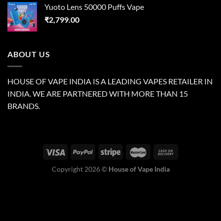
Yuoto Lens 50000 Puffs Vape
₹
2,799.00
ABOUT US
HOUSE OF VAPE INDIA IS A LEADING VAPES RETAILER IN
INDIA. WE ARE PARTNERED WITH MORE THAN 15
BRANDS.
Copyright 2026 ©
House of Vape India