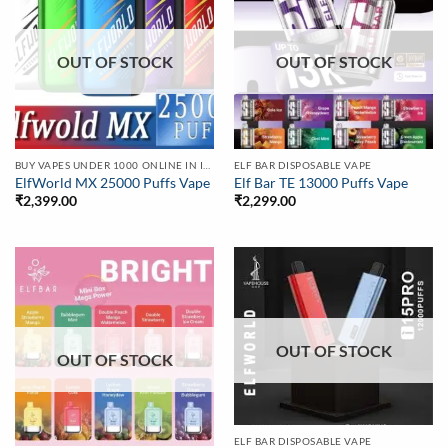
OUT OF STOCK
OUT OF STOCK
BUY VAPES UNDER 1000 ONLINE IN INDIA | BEST PRICE
ELF BAR DISPOSABLE VAPE
ElfWorld MX 25000 Puffs Vape
Elf Bar TE 13000 Puffs Vape
₹
2,399.00
₹
2,299.00
OUT OF STOCK
OUT OF STOCK
ELF BAR DISPOSABLE VAPE