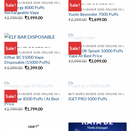
OUT OF STOCK
BUY VAPES UNDER 1000 ONLINE IN INDIA | BEST PRICE
Sale!
Sale!
OUT OF STOCK
KK Energy 8000 Puffs
BUY VAPES UNDER 1000 ONLINE IN INDIA | BEST PRICE
Rechargeable Vape
Yuoto Beyonder 7000 Puffs
Original
Current
₹
2,799.00
₹
1,999.00
Original
Current
₹
2,399.00
₹
1,699.00
price
price
price
price
was:
is:
was:
is:
₹2,799.00.
₹1,999.00.
₹2,399.00.
₹1,699.00.
OUT OF STOCK
BUY VAPES UNDER 1000 ONLINE IN INDIA | BEST PRICE
Sale!
Sale!
OUT OF STOCK
Nasty 10K Splash 10000 Puffs
BUY VAPES UNDER 1000 ONLINE IN INDIA | BEST PRICE
Vape At Best Price
Elfbar BC15000 Vape
Original
Current
₹
2,999.00
₹
2,099.00
Disposable (15000 Puffs)
price
price
Original
Current
₹
3,399.00
₹
2,399.00
was:
is:
price
price
₹2,999.00.
₹2,099.00.
was:
is:
₹3,399.00.
₹2,399.00.
OUT OF STOCK
OUT OF STOCK
BUY VAPES UNDER 1000 ONLINE IN INDIA | BEST PRICE
BUY VAPES UNDER 1000 ONLINE IN INDIA | BEST PRICE
Sale!
Nasty Bar 8500 Puffs | At Best
IGET PRO 5000 Puffs
Price
Original
Current
₹
2,799.00
₹
1,799.00
price
price
was:
is:
₹2,799.00.
₹1,799.00.