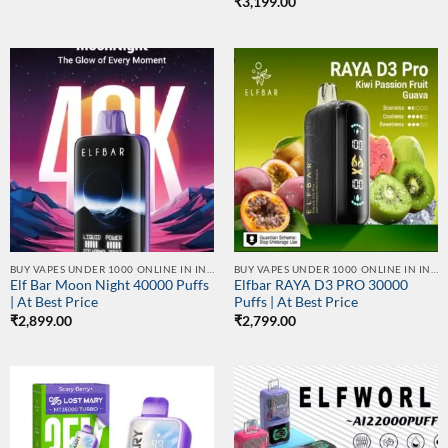
₹
3,199.00
BUY VAPES UNDER 1000 ONLINE IN INDIA | BEST PRICE
BUY VAPES UNDER 1000 ONLINE IN INDIA | BEST PRICE
Elf Bar Moon Night 40000 Puffs
Elfbar RAYA D3 PRO 30000
| At Best Price
Puffs | At Best Price
₹
2,899.00
₹
2,799.00