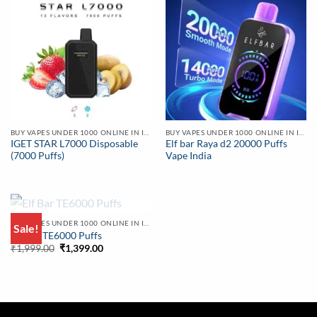
BUY VAPES UNDER 1000 ONLINE IN INDIA | BEST PRICE
BUY VAPES UNDER 1000 ONLINE IN INDIA | BEST PRICE
IGET STAR L7000 Disposable
Elf bar Raya d2 20000 Puffs
(7000 Puffs)
Vape India
OUT OF STOCK
BUY VAPES UNDER 1000 ONLINE IN INDIA | BEST PRICE
Sale!
Elf Bar TE6000 Puffs
Original
Current
₹
1,999.00
₹
1,399.00
price
price
was:
is:
₹1,999.00.
₹1,399.00.