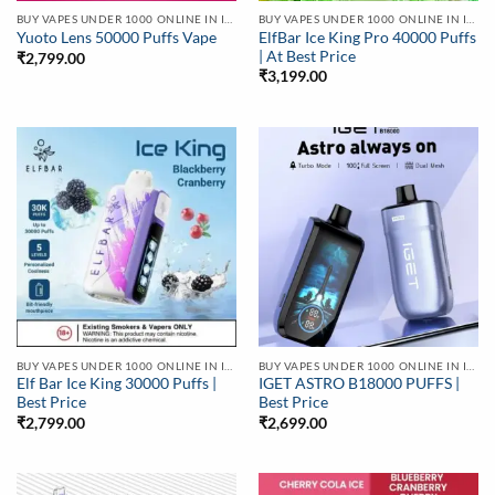
BUY VAPES UNDER 1000 ONLINE IN INDIA | BEST PRICE
BUY VAPES UNDER 1000 ONLINE IN INDIA | BEST PRICE
ElfBar Ice King Pro 40000 Puffs
Yuoto Lens 50000 Puffs Vape
| At Best Price
₹
2,799.00
₹
3,199.00
BUY VAPES UNDER 1000 ONLINE IN INDIA | BEST PRICE
BUY VAPES UNDER 1000 ONLINE IN INDIA | BEST PRICE
Elf Bar Ice King 30000 Puffs |
IGET ASTRO B18000 PUFFS |
Best Price
Best Price
₹
2,799.00
₹
2,699.00