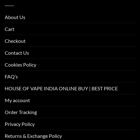
About Us
Cart
Checkout
Contact Us
Cookies Policy
FAQ’s
HOUSE OF VAPE INDIA ONLINE BUY | BEST PRICE
My account
Order Tracking
Privacy Policy
Returns & Exchange Policy