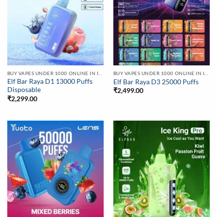
BUY VAPES UNDER 1000 ONLINE IN INDIA | BEST PRICE
BUY VAPES UNDER 1000 ONLINE IN INDIA | BEST PRICE
Elf Bar Raya D1 13000 Puffs
Elf Bar Raya D3 25000 Puffs
Disposable
₹
2,499.00
₹
2,299.00