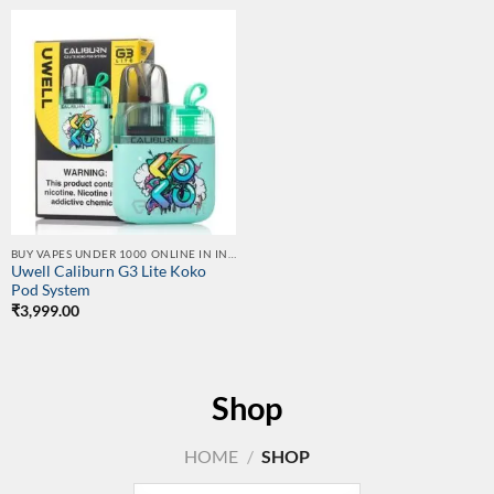
BUY VAPES UNDER 1000 ONLINE IN INDIA | BEST PRICE
Uwell Caliburn G3 Lite Koko
Pod System
₹
3,999.00
Shop
HOME
/
SHOP