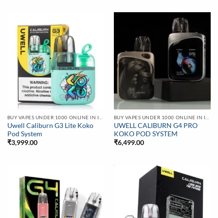
BUY VAPES UNDER 1000 ONLINE IN INDIA | BEST PRICE
BUY VAPES UNDER 1000 ONLINE IN INDIA | BEST PRICE
Uwell Caliburn G3 Lite Koko
UWELL CALIBURN G4 PRO
Pod System
KOKO POD SYSTEM
₹
3,999.00
₹
6,499.00