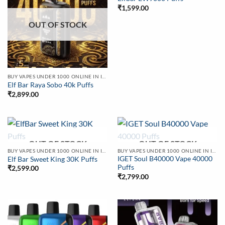
₹
1,599.00
OUT OF STOCK
BUY VAPES UNDER 1000 ONLINE IN INDIA | BEST PRICE
Elf Bar Raya Sobo 40k Puffs
₹
2,899.00
OUT OF STOCK
OUT OF STOCK
BUY VAPES UNDER 1000 ONLINE IN INDIA | BEST PRICE
BUY VAPES UNDER 1000 ONLINE IN INDIA | BEST PRICE
IGET Soul B40000 Vape 40000
Elf Bar Sweet King 30K Puffs
Puffs
₹
2,599.00
₹
2,799.00