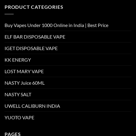
PRODUCT CATEGORIES
Buy Vapes Under 1000 Online in India | Best Price
ELF BAR DISPOSABLE VAPE
IGET DISPOSABLE VAPE
KK ENERGY
LOST MARY VAPE
NASTY Juice 60ML
NASTY SALT
UWELL CALIBURN INDIA
YUOTO VAPE
PAGES