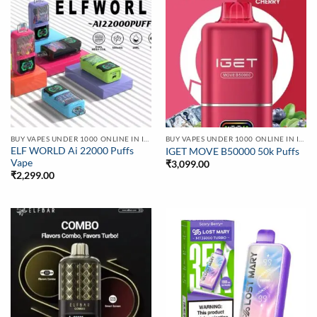
BUY VAPES UNDER 1000 ONLINE IN INDIA | BEST PRICE
BUY VAPES UNDER 1000 ONLINE IN INDIA | BEST PRICE
ELF WORLD Ai 22000 Puffs
IGET MOVE B50000 50k Puffs
Vape
₹
3,099.00
₹
2,299.00