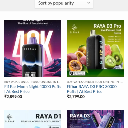
BUY VAPES UNDER 1000 ONLINE IN INDIA | BEST PRICE
BUY VAPES UNDER 1000 ONLINE IN INDIA | BEST PRICE
Elf Bar Moon Night 40000 Puffs
Elfbar RAYA D3 PRO 30000
| At Best Price
Puffs | At Best Price
₹
2,899.00
₹
2,799.00