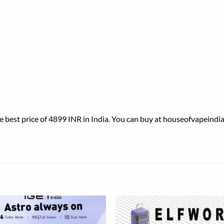
est price of 4899 INR in India. You can buy at houseofvapeindia.