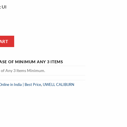
c UI
t Price quantity
ART
HASE OF MINIMUM ANY 3 ITEMS
e of Any 3 Items Minimum.
ine in India | Best Price
,
UWELL CALIBURN