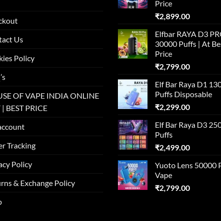
Price
₹
2,899.00
ckout
Elfbar RAYA D3 P
tact Us
30000 Puffs | At Be
Price
ies Policy
₹
2,799.00
’s
Elf Bar Raya D1 13
Puffs Disposable
SE OF VAPE INDIA ONLINE
₹
2,299.00
 | BEST PRICE
Elf Bar Raya D3 25
account
Puffs
r Tracking
₹
2,499.00
acy Policy
Yuoto Lens 50000 
Vape
rns & Exchange Policy
₹
2,799.00
p