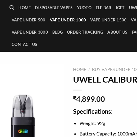
HOME
DISPOSABLE VAPES
YUOTO
ELF BAR
IGET
UWE
VAPE UNDER 500
VAPE UNDER 1000
VAPE UNDER 1500
VA
VAPE UNDER 3000
BLOG
ORDER TRACKING
ABOUT US
FA
CONTACT US
HOME
/
BUY VAPES UNDER 100
UWELL CALIBURN 
4,899.00
₹
Specifications:
Weight: 92g
Battery Capacity: 1000mA