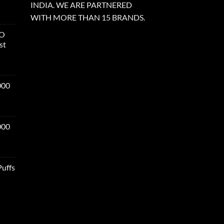
INDIA. WE ARE PARTNERED
WITH MORE THAN 15 BRANDS.
RO
st
000
000
Puffs