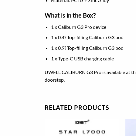
Material: PCTG + Zinc Alloy
What is in the Box?
1 x Caliburn G3 Pro device
1 x 0.4? Top-filling Caliburn G3 pod
1 x 0.9? Top-filling Caliburn G3 pod
1 x Type-C USB charging cable
UWELL CALIBURN G3 Pro is available at the b
doorstep.
RELATED PRODUCTS