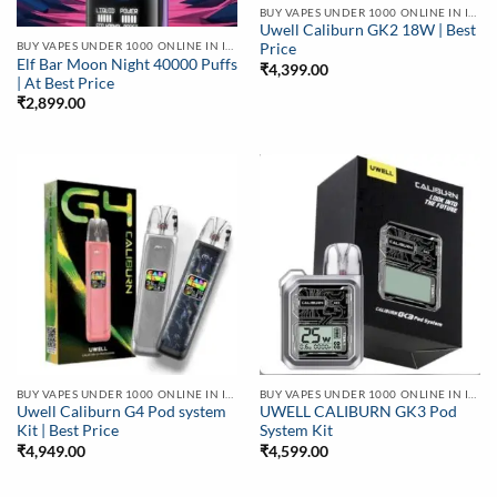
BUY VAPES UNDER 1000 ONLINE IN INDIA | BEST PRICE
Uwell Caliburn GK2 18W | Best
BUY VAPES UNDER 1000 ONLINE IN INDIA | BEST PRICE
Price
Elf Bar Moon Night 40000 Puffs
₹
4,399.00
| At Best Price
₹
2,899.00
BUY VAPES UNDER 1000 ONLINE IN INDIA | BEST PRICE
BUY VAPES UNDER 1000 ONLINE IN INDIA | BEST PRICE
Uwell Caliburn G4 Pod system
UWELL CALIBURN GK3 Pod
Kit | Best Price
System Kit
₹
4,949.00
₹
4,599.00