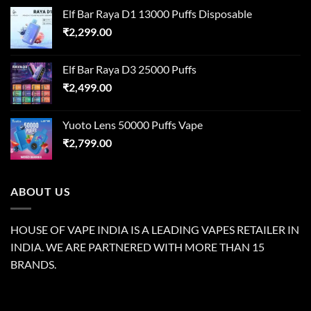
Elf Bar Raya D1 13000 Puffs Disposable
₹
2,299.00
Elf Bar Raya D3 25000 Puffs
₹
2,499.00
Yuoto Lens 50000 Puffs Vape
₹
2,799.00
ABOUT US
HOUSE OF VAPE INDIA IS A LEADING VAPES RETAILER IN
INDIA. WE ARE PARTNERED WITH MORE THAN 15
BRANDS.