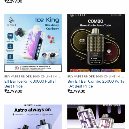
₹
2,299.00
BUY VAPES UNDER 1000 ONLINE IN INDIA | BEST PRICE
BUY VAPES UNDER 1000 ONLINE IN INDIA | BEST PRICE
Elf Bar Ice King 30000 Puffs |
Buy Elf Bar Combo 25000 Puffs
Best Price
| At Best Price
₹
2,799.00
₹
2,799.00