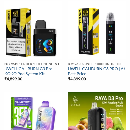
BUY VAPES UNDER 1000 ONLINE IN INDIA | BEST PRICE
BUY VAPES UNDER 1000 ONLINE IN INDIA | BEST PRICE
UWELL CALIBURN G3 Pro
UWELL CALIBURN G3 PRO | At
KOKO Pod System Kit
Best Price
₹
4,899.00
₹
4,899.00