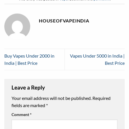
HOUSEOFVAPEINDIA
Buy Vapes Under 2000 in
Vapes Under 5000 in India |
India | Best Price
Best Price
Leave a Reply
Your email address will not be published.
Required
fields are marked
*
Comment
*