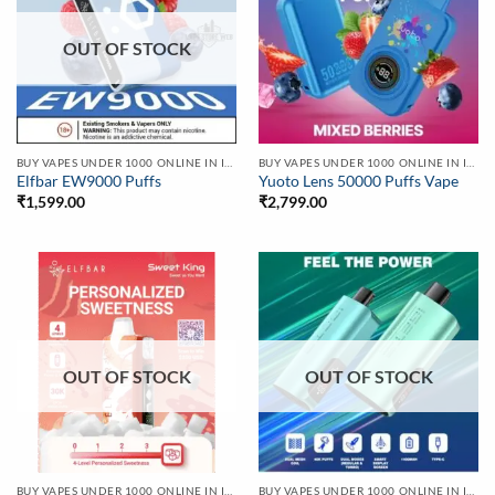
OUT OF STOCK
BUY VAPES UNDER 1000 ONLINE IN INDIA | BEST PRICE
BUY VAPES UNDER 1000 ONLINE IN INDIA | BEST PRICE
Elfbar EW9000 Puffs
Yuoto Lens 50000 Puffs Vape
₹
1,599.00
₹
2,799.00
OUT OF STOCK
OUT OF STOCK
BUY VAPES UNDER 1000 ONLINE IN INDIA | BEST PRICE
BUY VAPES UNDER 1000 ONLINE IN INDIA | BEST PRICE