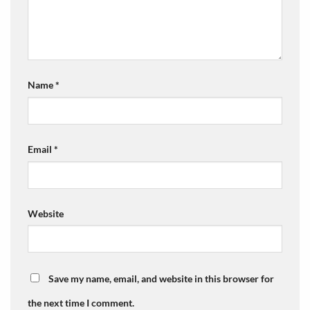
Name
*
Email
*
Website
Save my name, email, and website in this browser for
the next time I comment.