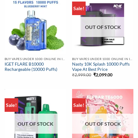
Sale!
OUT OF STOCK
BUY VAPES UNDER 1000 ONLINE IN INDIA | BEST PRICE
BUY VAPES UNDER 1000 ONLINE IN INDIA | BEST PRICE
IGET FLARE B10000
Nasty 10K Splash 10000 Puffs
Rechargeable (10000 Puffs)
Vape At Best Price
Original
Current
₹
2,999.00
₹
2,099.00
price
price
was:
is:
₹2,999.00.
₹2,099.00.
Sale!
Sale!
OUT OF STOCK
OUT OF STOCK