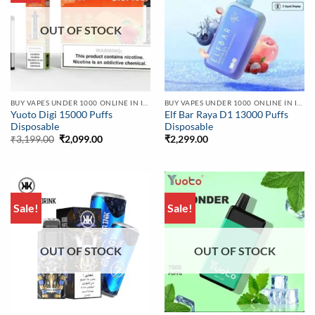
OUT OF STOCK
BUY VAPES UNDER 1000 ONLINE IN INDIA | BEST PRICE
BUY VAPES UNDER 1000 ONLINE IN INDIA | BEST PRICE
Yuoto Digi 15000 Puffs
Elf Bar Raya D1 13000 Puffs
Disposable
Disposable
Original
Current
₹
3,199.00
₹
2,099.00
₹
2,299.00
price
price
was:
is:
₹3,199.00.
₹2,099.00.
Sale!
Sale!
OUT OF STOCK
OUT OF STOCK