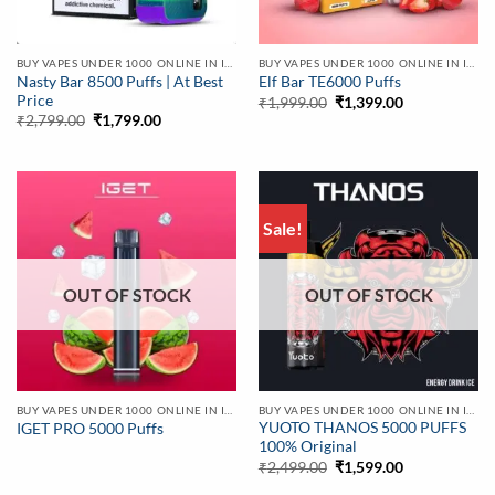
BUY VAPES UNDER 1000 ONLINE IN INDIA | BEST PRICE
BUY VAPES UNDER 1000 ONLINE IN INDIA | BEST PRICE
Nasty Bar 8500 Puffs | At Best
Elf Bar TE6000 Puffs
Price
Original
Current
₹
1,999.00
₹
1,399.00
price
price
Original
Current
₹
2,799.00
₹
1,799.00
was:
is:
price
price
₹1,999.00.
₹1,399.00.
was:
is:
₹2,799.00.
₹1,799.00.
Sale!
OUT OF STOCK
OUT OF STOCK
BUY VAPES UNDER 1000 ONLINE IN INDIA | BEST PRICE
BUY VAPES UNDER 1000 ONLINE IN INDIA | BEST PRICE
YUOTO THANOS 5000 PUFFS
IGET PRO 5000 Puffs
100% Original
Original
Current
₹
2,499.00
₹
1,599.00
price
price
was:
is: