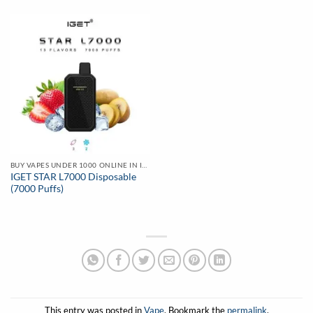
₹2,499.00.
₹1,599.00.
BUY VAPES UNDER 1000 ONLINE IN INDIA | BEST PRICE
IGET STAR L7000 Disposable
(7000 Puffs)
This entry was posted in
Vape
. Bookmark the
permalink
.