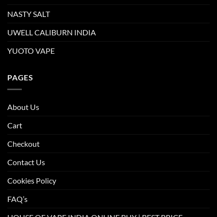
NASTY SALT
UWELL CALIBURN INDIA
YUOTO VAPE
PAGES
About Us
Cart
Checkout
Contact Us
Cookies Policy
FAQ’s