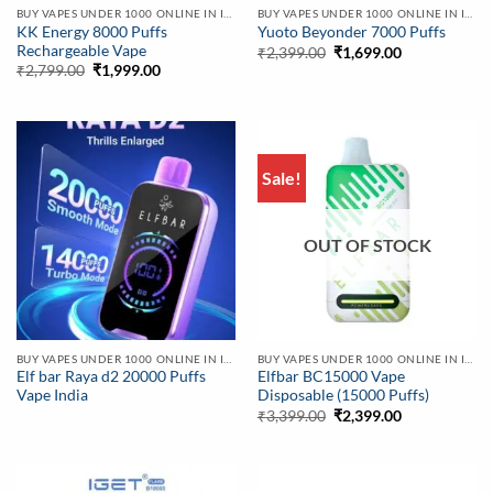
BUY VAPES UNDER 1000 ONLINE IN INDIA | BEST PRICE
BUY VAPES UNDER 1000 ONLINE IN INDIA | BEST PRICE
KK Energy 8000 Puffs
Yuoto Beyonder 7000 Puffs
Rechargeable Vape
Original
Current
₹
2,399.00
₹
1,699.00
price
price
Original
Current
₹
2,799.00
₹
1,999.00
was:
is:
price
price
₹2,399.00.
₹1,699.00.
was:
is:
₹2,799.00.
₹1,999.00.
Sale!
OUT OF STOCK
BUY VAPES UNDER 1000 ONLINE IN INDIA | BEST PRICE
BUY VAPES UNDER 1000 ONLINE IN INDIA | BEST PRICE
Elf bar Raya d2 20000 Puffs
Elfbar BC15000 Vape
Vape India
Disposable (15000 Puffs)
Original
Current
₹
3,399.00
₹
2,399.00
price
price
was:
is:
₹3,399.00.
₹2,399.00.