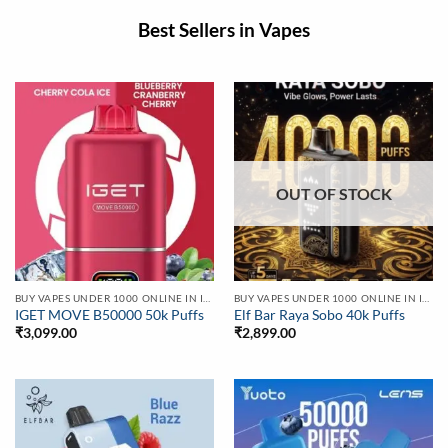
Best Sellers in Vapes
OUT OF STOCK
BUY VAPES UNDER 1000 ONLINE IN INDIA | BEST PRICE
BUY VAPES UNDER 1000 ONLINE IN INDIA | BEST PRICE
IGET MOVE B50000 50k Puffs
Elf Bar Raya Sobo 40k Puffs
₹
3,099.00
₹
2,899.00