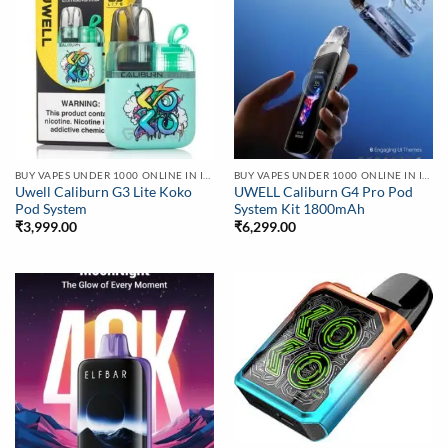
BUY VAPES UNDER 1000 ONLINE IN INDIA | BEST PRICE
BUY VAPES UNDER 1000 ONLINE IN INDIA | BEST PRICE
Uwell Caliburn G3 Lite Koko
UWELL Caliburn G4 Pro Pod
Pod System
System Kit 1800mAh
₹
3,999.00
₹
6,299.00