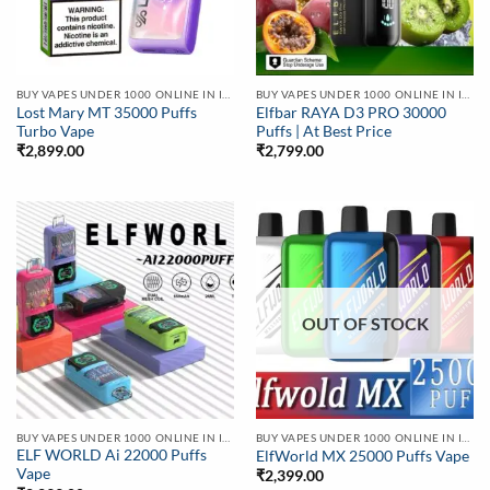
BUY VAPES UNDER 1000 ONLINE IN INDIA | BEST PRICE
BUY VAPES UNDER 1000 ONLINE IN INDIA | BEST PRICE
Lost Mary MT 35000 Puffs
Elfbar RAYA D3 PRO 30000
Turbo Vape
Puffs | At Best Price
₹
2,899.00
₹
2,799.00
OUT OF STOCK
BUY VAPES UNDER 1000 ONLINE IN INDIA | BEST PRICE
BUY VAPES UNDER 1000 ONLINE IN INDIA | BEST PRICE
ELF WORLD Ai 22000 Puffs
ElfWorld MX 25000 Puffs Vape
Vape
₹
2,399.00