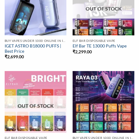
OUT OF STOCK
BUY VAPES UNDER 1000 ONLINE IN INDIA | BEST PRICE
ELF BAR DISPOSABLE VAPE
IGET ASTRO B18000 PUFFS |
Elf Bar TE 13000 Puffs Vape
Best Price
₹
2,299.00
₹
2,699.00
OUT OF STOCK
ELF BAR DISPOSABLE VAPE
BUY VAPES UNDER 1000 ONLINE IN INDIA | BEST PRICE