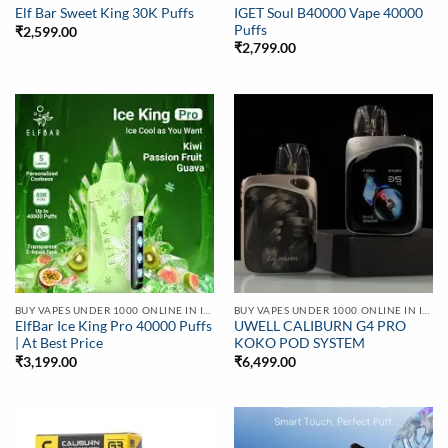
IGET Soul B40000 Vape 40000
Elf Bar Sweet King 30K Puffs
Puffs
₹
2,599.00
₹
2,799.00
BUY VAPES UNDER 1000 ONLINE IN INDIA | BEST PRICE
BUY VAPES UNDER 1000 ONLINE IN INDIA | BEST PRICE
ElfBar Ice King Pro 40000 Puffs
UWELL CALIBURN G4 PRO
| At Best Price
KOKO POD SYSTEM
₹
3,199.00
₹
6,499.00