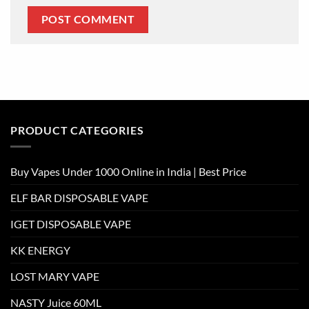
PRODUCT CATEGORIES
Buy Vapes Under 1000 Online in India | Best Price
ELF BAR DISPOSABLE VAPE
IGET DISPOSABLE VAPE
KK ENERGY
LOST MARY VAPE
NASTY Juice 60ML