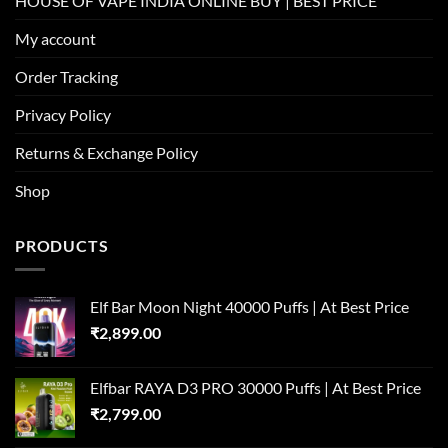
HOUSE OF VAPE INDIA ONLINE BUY | BEST PRICE
My account
Order Tracking
Privacy Policy
Returns & Exchange Policy
Shop
PRODUCTS
Elf Bar Moon Night 40000 Puffs | At Best Price
₹
2,899.00
Elfbar RAYA D3 PRO 30000 Puffs | At Best Price
₹
2,799.00