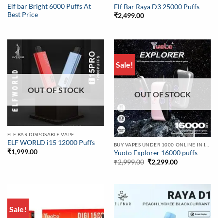
Elf bar Bright 6000 Puffs At
Elf Bar Raya D3 25000 Puffs
Best Price
₹
2,499.00
Sale!
OUT OF STOCK
OUT OF STOCK
ELF BAR DISPOSABLE VAPE
ELF WORLD i15 12000 Puffs
BUY VAPES UNDER 1000 ONLINE IN INDIA | BEST PRICE
₹
1,999.00
Yuoto Explorer 16000 puffs
Original
Current
₹
2,999.00
₹
2,299.00
price
price
was:
is:
₹2,999.00.
₹2,299.00.
Sale!