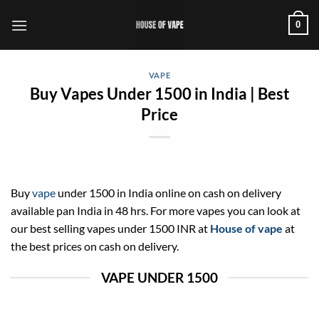
Skip
0
to
content
VAPE
Buy Vapes Under 1500 in India | Best
Price
Buy
vape
under 1500 in India online on cash on delivery
available pan India in 48 hrs. For more vapes you can look at
our best selling vapes under 1500 INR at
House of vape
at
the best prices on cash on delivery.
VAPE UNDER 1500