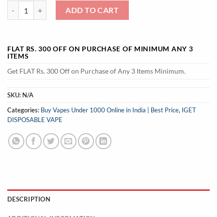
IGET Soul B40000 Vape 40000 Puffs quantity
ADD TO CART
FLAT RS. 300 OFF ON PURCHASE OF MINIMUM ANY 3
ITEMS
Get FLAT Rs. 300 Off on Purchase of Any 3 Items Minimum.
SKU:
N/A
Categories:
Buy Vapes Under 1000 Online in India | Best Price
,
IGET
DISPOSABLE VAPE
DESCRIPTION