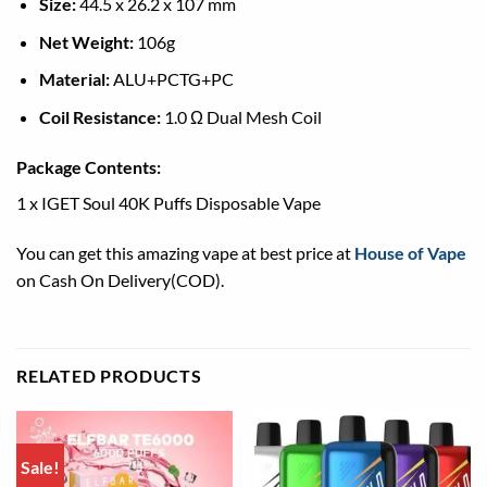
Size:
44.5 x 26.2 x 107 mm
Net Weight:
106g
Material:
ALU+PCTG+PC
Coil Resistance:
1.0 Ω Dual Mesh Coil
Package Contents:
1 x IGET Soul 40K Puffs Disposable Vape
You can get this amazing vape at best price at
House of Vape
on Cash On Delivery(COD).
RELATED PRODUCTS
Sale!