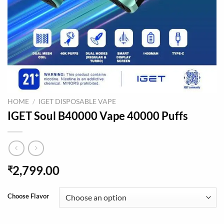
HOME
/
IGET DISPOSABLE VAPE
IGET Soul B40000 Vape 40000 Puffs
2,799.00
₹
Choose Flavor