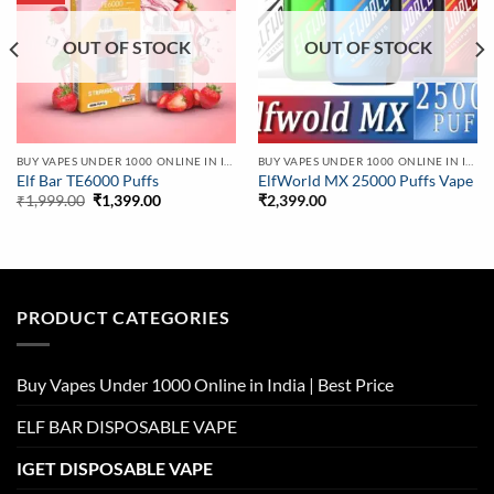
OUT OF STOCK
OUT OF STOCK
BUY VAPES UNDER 1000 ONLINE IN INDIA | BEST PRICE
BUY VAPES UNDER 1000 ONLINE IN INDIA | BEST PRICE
Elf Bar TE6000 Puffs
ElfWorld MX 25000 Puffs Vape
Original
Current
₹
1,999.00
₹
1,399.00
₹
2,399.00
price
price
was:
is:
₹1,999.00.
₹1,399.00.
PRODUCT CATEGORIES
Buy Vapes Under 1000 Online in India | Best Price
ELF BAR DISPOSABLE VAPE
IGET DISPOSABLE VAPE