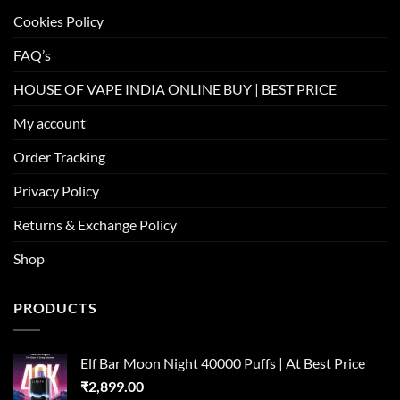
Cookies Policy
FAQ’s
HOUSE OF VAPE INDIA ONLINE BUY | BEST PRICE
My account
Order Tracking
Privacy Policy
Returns & Exchange Policy
Shop
PRODUCTS
Elf Bar Moon Night 40000 Puffs | At Best Price
₹
2,899.00