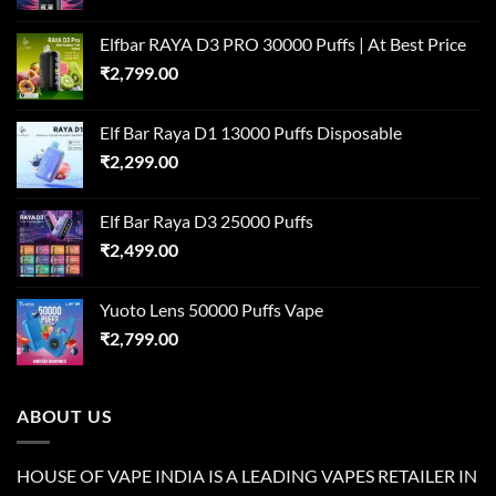
Elfbar RAYA D3 PRO 30000 Puffs | At Best Price
₹
2,799.00
Elf Bar Raya D1 13000 Puffs Disposable
₹
2,299.00
Elf Bar Raya D3 25000 Puffs
₹
2,499.00
Yuoto Lens 50000 Puffs Vape
₹
2,799.00
ABOUT US
HOUSE OF VAPE INDIA IS A LEADING VAPES RETAILER IN