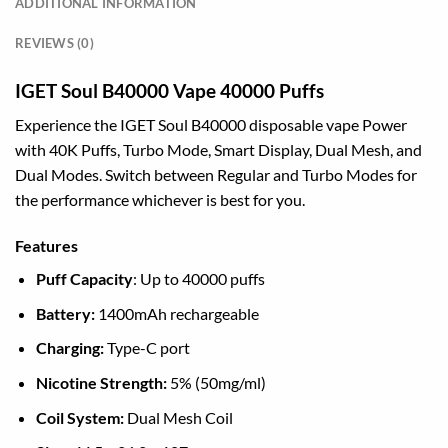
ADDITIONAL INFORMATION
REVIEWS (0)
IGET Soul B40000 Vape 40000 Puffs
Experience the IGET Soul B40000 disposable vape Power
with 40K Puffs, Turbo Mode, Smart Display, Dual Mesh, and
Dual Modes. Switch between Regular and Turbo Modes for
the performance whichever is best for you.
Features
Puff Capacity
: Up to 40000 puffs
Battery:
1400mAh rechargeable
Charging:
Type-C port
Nicotine Strength:
5% (50mg/ml)
Coil System:
Dual Mesh Coil