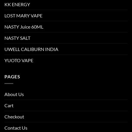
KK ENERGY
LOST MARY VAPE
NASTY Juice 60ML
NASTY SALT
UWELL CALIBURN INDIA
YUOTO VAPE
PAGES
About Us
Cart
Checkout
Contact Us