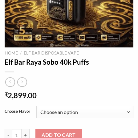
HOME
/
ELF BAR DISPOSABLE VAPE
Elf Bar Raya Sobo 40k Puffs
2,899.00
₹
Choose Flavor
Elf Bar Raya Sobo 40k Puffs quantity
ADD TO CART