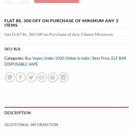
FLAT RS. 300 OFF ON PURCHASE OF MINIMUM ANY 3
ITEMS
Get FLAT Rs. 300 Off on Purchase of Any 3 Items Minimum.
SKU:
N/A
Categories:
Buy Vapes Under 1000 Online in India | Best Price
,
ELF BAR
DISPOSABLE VAPE
DESCRIPTION
ADDITIONAL INFORMATION