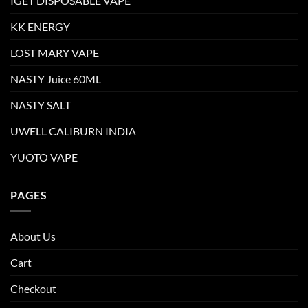
IGET DISPOSABLE VAPE
KK ENERGY
LOST MARY VAPE
NASTY Juice 60ML
NASTY SALT
UWELL CALIBURN INDIA
YUOTO VAPE
PAGES
About Us
Cart
Checkout