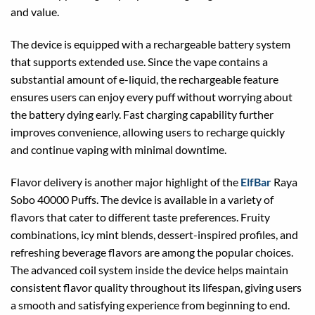
and value.
The device is equipped with a rechargeable battery system
that supports extended use. Since the vape contains a
substantial amount of e-liquid, the rechargeable feature
ensures users can enjoy every puff without worrying about
the battery dying early. Fast charging capability further
improves convenience, allowing users to recharge quickly
and continue vaping with minimal downtime.
Flavor delivery is another major highlight of the
ElfBar
Raya
Sobo 40000 Puffs. The device is available in a variety of
flavors that cater to different taste preferences. Fruity
combinations, icy mint blends, dessert-inspired profiles, and
refreshing beverage flavors are among the popular choices.
The advanced coil system inside the device helps maintain
consistent flavor quality throughout its lifespan, giving users
a smooth and satisfying experience from beginning to end.