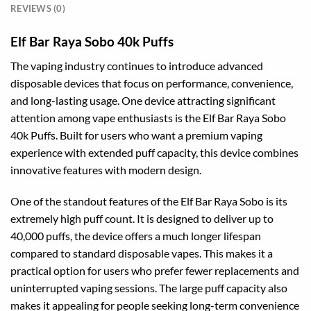
REVIEWS (0)
Elf Bar Raya Sobo 40k Puffs
The vaping industry continues to introduce advanced
disposable devices that focus on performance, convenience,
and long-lasting usage. One device attracting significant
attention among vape enthusiasts is the Elf Bar Raya Sobo
40k Puffs. Built for users who want a premium vaping
experience with extended puff capacity, this device combines
innovative features with modern design.
One of the standout features of the Elf Bar Raya Sobo is its
extremely high puff count. It is designed to deliver up to
40,000 puffs, the device offers a much longer lifespan
compared to standard disposable vapes. This makes it a
practical option for users who prefer fewer replacements and
uninterrupted vaping sessions. The large puff capacity also
makes it appealing for people seeking long-term convenience