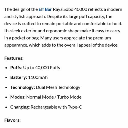
The design of the
Elf Bar
Raya Sobo 40000 reflects a modern
and stylish approach. Despite its large puff capacity, the
device is crafted to remain portable and comfortable to hold.
Its sleek exterior and ergonomic shape make it easy to carry
in a pocket or bag. Many users appreciate the premium
appearance, which adds to the overall appeal of the device.
Features:
Puffs:
Up to 40,000 Puffs
Battery:
1100mAh
Technology:
Dual Mesh Technology
Modes:
Normal Mode / Turbo Mode
Charging:
Rechargeable with Type-C
Flavors: