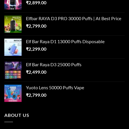
₹
2,899.00
Elfbar RAYA D3 PRO 30000 Puffs | At Best Price
₹
2,799.00
Elf Bar Raya D1 13000 Puffs Disposable
₹
2,299.00
Elf Bar Raya D3 25000 Puffs
₹
2,499.00
Yuoto Lens 50000 Puffs Vape
₹
2,799.00
ABOUT US