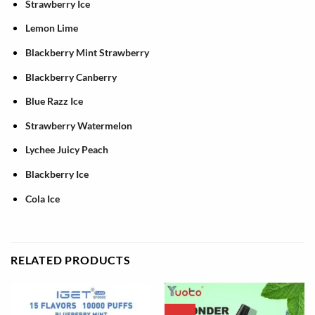
Strawberry Ice
Lemon Lime
Blackberry Mint Strawberry
Blackberry Canberry
Blue Razz Ice
Strawberry Watermelon
Lychee Juicy Peach
Blackberry Ice
Cola Ice
RELATED PRODUCTS