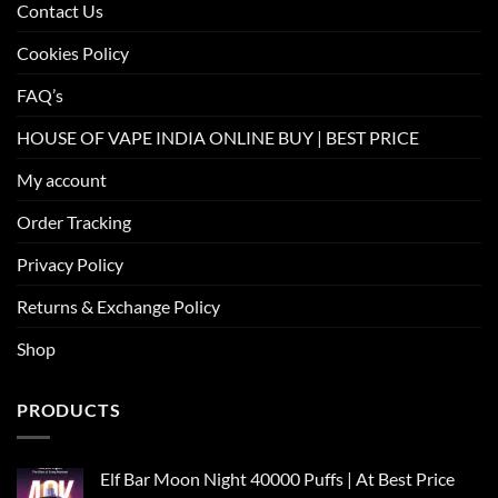
Contact Us
Cookies Policy
FAQ’s
HOUSE OF VAPE INDIA ONLINE BUY | BEST PRICE
My account
Order Tracking
Privacy Policy
Returns & Exchange Policy
Shop
PRODUCTS
Elf Bar Moon Night 40000 Puffs | At Best Price