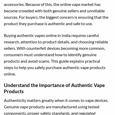
accessories. Because of this, the online vape market has
become crowded with both genuine sellers and unreliable
sources. For buyers, the biggest concern is ensuring that the
product they purchase is authentic and safe to use.
Buying authentic vapes online in India requires careful
research, attention to product details, and choosing reliable
sellers. With counterfeit devices becoming more common,
consumers must understand how to identify genuine
products and avoid scams. This guide explains practical
steps to help you safely purchase authentic vape products
online.
Understand the Importance of Authentic Vape
Products
Authenticity matters greatly when it comes to vape devices.
Genuine vape products are manufactured using tested
components, proper safety standards, and regulated