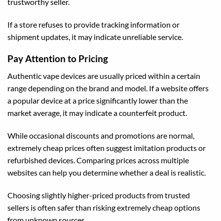
trustworthy seller.
If a store refuses to provide tracking information or
shipment updates, it may indicate unreliable service.
Pay Attention to Pricing
Authentic vape devices are usually priced within a certain
range depending on the brand and model. If a website offers
a popular device at a price significantly lower than the
market average, it may indicate a counterfeit product.
While occasional discounts and promotions are normal,
extremely cheap prices often suggest imitation products or
refurbished devices. Comparing prices across multiple
websites can help you determine whether a deal is realistic.
Choosing slightly higher-priced products from trusted
sellers is often safer than risking extremely cheap options
from unknown sources.