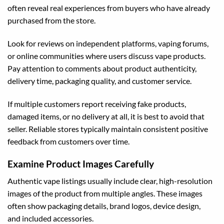
often reveal real experiences from buyers who have already
purchased from the store.
Look for reviews on independent platforms, vaping forums,
or online communities where users discuss vape products.
Pay attention to comments about product authenticity,
delivery time, packaging quality, and customer service.
If multiple customers report receiving fake products,
damaged items, or no delivery at all, it is best to avoid that
seller. Reliable stores typically maintain consistent positive
feedback from customers over time.
Examine Product Images Carefully
Authentic vape listings usually include clear, high-resolution
images of the product from multiple angles. These images
often show packaging details, brand logos, device design,
and included accessories.