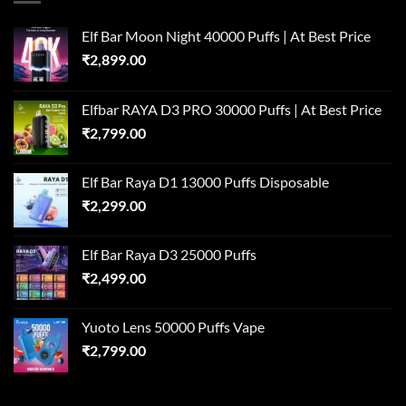
Elf Bar Moon Night 40000 Puffs | At Best Price
₹
2,899.00
Elfbar RAYA D3 PRO 30000 Puffs | At Best Price
₹
2,799.00
Elf Bar Raya D1 13000 Puffs Disposable
₹
2,299.00
Elf Bar Raya D3 25000 Puffs
₹
2,499.00
Yuoto Lens 50000 Puffs Vape
₹
2,799.00