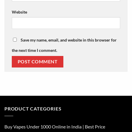
Website
Save my name, email, and website in this browser for
the next time I comment.
PRODUCT CATEGORIES
Buy Vapes Under 1000 Online in India | Best Price