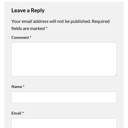
Leave a Reply
Your email address will not be published.
Required
fields are marked
*
Comment
*
Name
*
Email
*