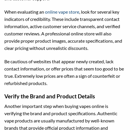
When evaluating an
online vape store
, look for several key
indicators of credibility. These include transparent contact
information, active customer service channels, and verified
customer reviews. A professional online store will also
provide proper product images, accurate specifications, and
clear pricing without unrealistic discounts.
Be cautious of websites that appear newly created, lack
contact information, or offer prices that seem too good to be
true. Extremely low prices are often a sign of counterfeit or
refurbished products.
Verify the Brand and Product Details
Another important step when buying vapes online is
verifying the brand and product specifications. Authentic
vape products are usually manufactured by well-known
brands that provide official product information and