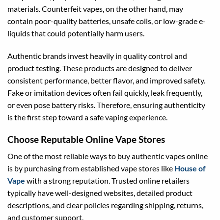
materials. Counterfeit vapes, on the other hand, may
contain poor-quality batteries, unsafe coils, or low-grade e-
liquids that could potentially harm users.
Authentic brands invest heavily in quality control and
product testing. These products are designed to deliver
consistent performance, better flavor, and improved safety.
Fake or imitation devices often fail quickly, leak frequently,
or even pose battery risks. Therefore, ensuring authenticity
is the first step toward a safe vaping experience.
Choose Reputable Online Vape Stores
One of the most reliable ways to buy authentic vapes online
is by purchasing from established vape stores like
House of
Vape
with a strong reputation. Trusted online retailers
typically have well-designed websites, detailed product
descriptions, and clear policies regarding shipping, returns,
and customer support.