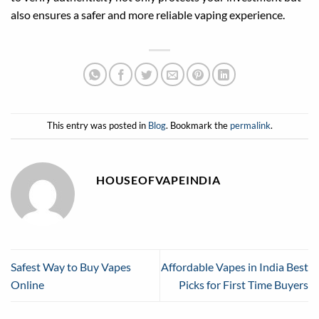
also ensures a safer and more reliable vaping experience.
This entry was posted in
Blog
. Bookmark the
permalink
.
HOUSEOFVAPEINDIA
Safest Way to Buy Vapes
Affordable Vapes in India Best
Online
Picks for First Time Buyers