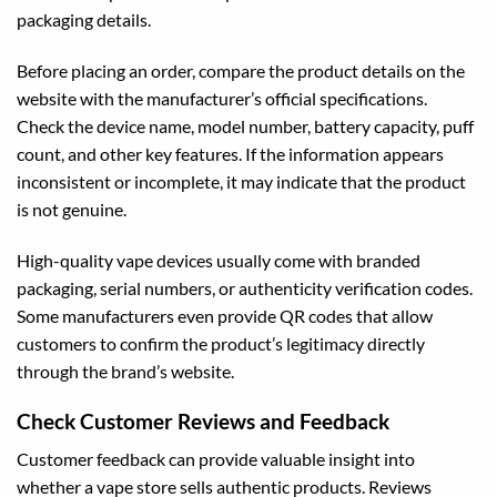
packaging details.
Before placing an order, compare the product details on the
website with the manufacturer’s official specifications.
Check the device name, model number, battery capacity, puff
count, and other key features. If the information appears
inconsistent or incomplete, it may indicate that the product
is not genuine.
High-quality vape devices usually come with branded
packaging, serial numbers, or authenticity verification codes.
Some manufacturers even provide QR codes that allow
customers to confirm the product’s legitimacy directly
through the brand’s website.
Check Customer Reviews and Feedback
Customer feedback can provide valuable insight into
whether a vape store sells authentic products. Reviews