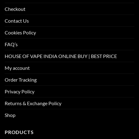
Checkout
Contact Us
Cookies Policy
FAQ’s
HOUSE OF VAPE INDIA ONLINE BUY | BEST PRICE
My account
Order Tracking
Privacy Policy
Returns & Exchange Policy
Shop
PRODUCTS