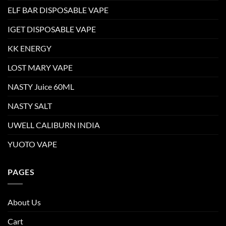
ELF BAR DISPOSABLE VAPE
IGET DISPOSABLE VAPE
KK ENERGY
LOST MARY VAPE
NASTY Juice 60ML
NASTY SALT
UWELL CALIBURN INDIA
YUOTO VAPE
PAGES
About Us
Cart