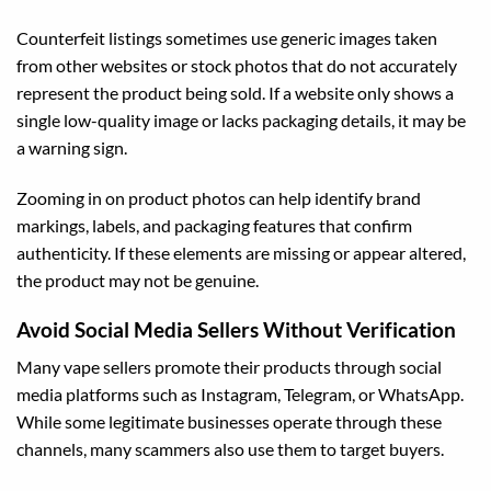
Counterfeit listings sometimes use generic images taken
from other websites or stock photos that do not accurately
represent the product being sold. If a website only shows a
single low-quality image or lacks packaging details, it may be
a warning sign.
Zooming in on product photos can help identify brand
markings, labels, and packaging features that confirm
authenticity. If these elements are missing or appear altered,
the product may not be genuine.
Avoid Social Media Sellers Without Verification
Many vape sellers promote their products through social
media platforms such as Instagram, Telegram, or WhatsApp.
While some legitimate businesses operate through these
channels, many scammers also use them to target buyers.