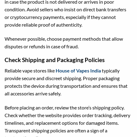
in case the product is not delivered or arrives in poor
condition. Avoid sellers who insist on direct bank transfers
or cryptocurrency payments, especially if they cannot
provide reliable proof of authenticity.
Whenever possible, choose payment methods that allow
disputes or refunds in case of fraud.
Check Shipping and Packaging Policies
Reliable vape stores like
House of Vapes India
typically
provide secure and discreet shipping. Proper packaging
protects the device during transportation and ensures that
all accessories arrive safely.
Before placing an order, review the store’s shipping policy.
Check whether the website provides order tracking, delivery
timelines, and replacement options for damaged items.
Transparent shipping policies are often a sign of a