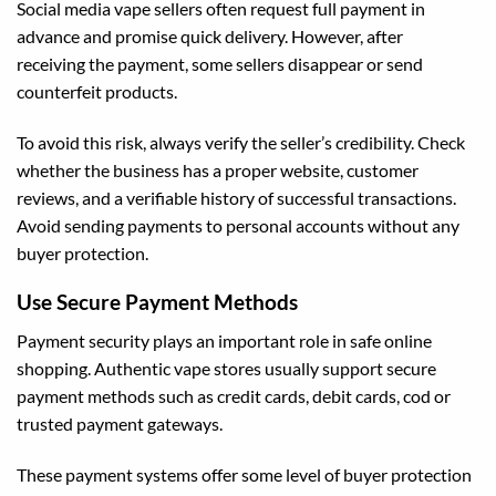
Social media vape sellers often request full payment in
advance and promise quick delivery. However, after
receiving the payment, some sellers disappear or send
counterfeit products.
To avoid this risk, always verify the seller’s credibility. Check
whether the business has a proper website, customer
reviews, and a verifiable history of successful transactions.
Avoid sending payments to personal accounts without any
buyer protection.
Use Secure Payment Methods
Payment security plays an important role in safe online
shopping. Authentic vape stores usually support secure
payment methods such as credit cards, debit cards, cod or
trusted payment gateways.
These payment systems offer some level of buyer protection