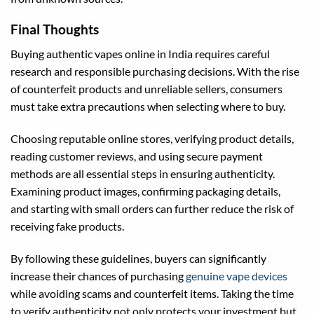
Final Thoughts
Buying authentic vapes online in India requires careful
research and responsible purchasing decisions. With the rise
of counterfeit products and unreliable sellers, consumers
must take extra precautions when selecting where to buy.
Choosing reputable online stores, verifying product details,
reading customer reviews, and using secure payment
methods are all essential steps in ensuring authenticity.
Examining product images, confirming packaging details,
and starting with small orders can further reduce the risk of
receiving fake products.
By following these guidelines, buyers can significantly
increase their chances of purchasing
genuine vape devices
while avoiding scams and counterfeit items. Taking the time
to verify authenticity not only protects your investment but