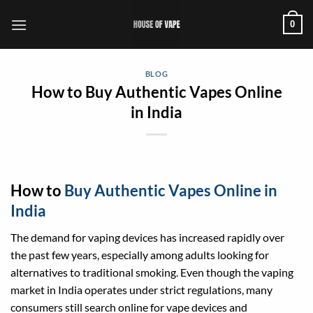
Skip
0
to
content
BLOG
How to Buy Authentic Vapes Online
in India
How to
Buy Authentic Vapes Online in
India
The demand for vaping devices has increased rapidly over
the past few years, especially among adults looking for
alternatives to traditional smoking. Even though the vaping
market in India operates under strict regulations, many
consumers still search online for vape devices and