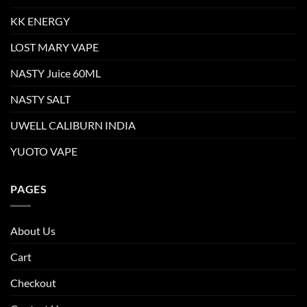
KK ENERGY
LOST MARY VAPE
NASTY Juice 60ML
NASTY SALT
UWELL CALIBURN INDIA
YUOTO VAPE
PAGES
About Us
Cart
Checkout