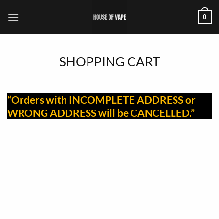
Skip
0
to
content
SHOPPING CART
“Orders with INCOMPLETE ADDRESS or
WRONG ADDRESS will be CANCELLED.”