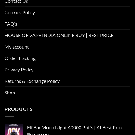
Contact Us
Cookies Policy
FAQ’s
HOUSE OF VAPE INDIA ONLINE BUY | BEST PRICE
My account
Order Tracking
Privacy Policy
Returns & Exchange Policy
Shop
PRODUCTS
Elf Bar Moon Night 40000 Puffs | At Best Price