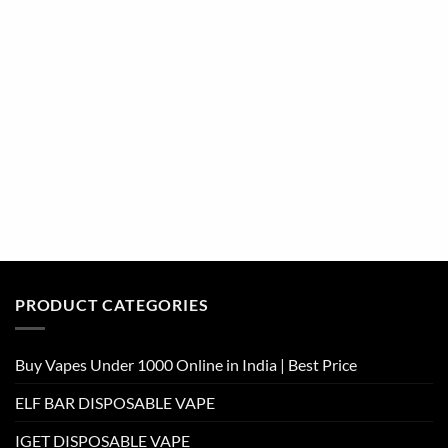
PRODUCT CATEGORIES
Buy Vapes Under 1000 Online in India | Best Price
ELF BAR DISPOSABLE VAPE
IGET DISPOSABLE VAPE