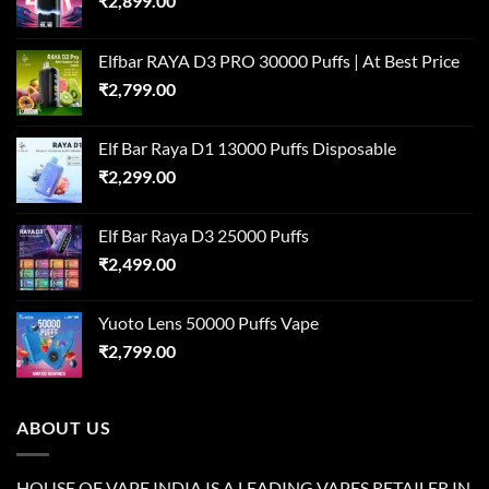
₹
2,899.00
Elfbar RAYA D3 PRO 30000 Puffs | At Best Price
₹
2,799.00
Elf Bar Raya D1 13000 Puffs Disposable
₹
2,299.00
Elf Bar Raya D3 25000 Puffs
₹
2,499.00
Yuoto Lens 50000 Puffs Vape
₹
2,799.00
ABOUT US
HOUSE OF VAPE INDIA IS A LEADING VAPES RETAILER IN